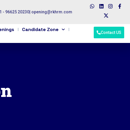
1 - 96625 20230
|
opening@rkhrm.com
enings
Candidate Zone
Contact US
on