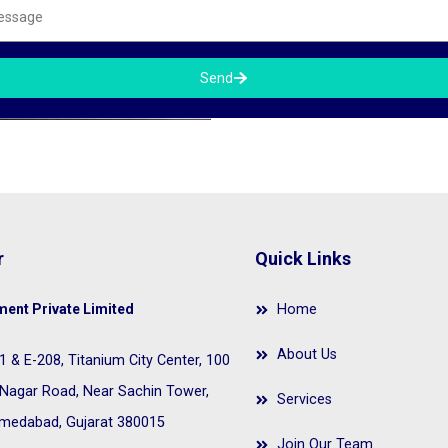
Send
r
Quick Links
ent Private Limited
Home
About Us
 & E-208, Titanium City Center, 100
Nagar Road, Near Sachin Tower,
Services
Ahmedabad, Gujarat 380015
Join Our Team