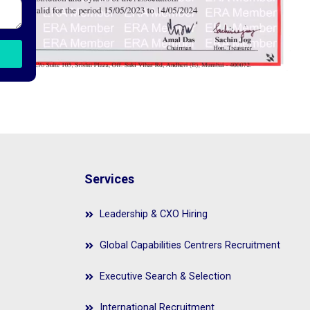
Services
Leadership & CXO Hiring
Global Capabilities Centrers Recruitment
Executive Search & Selection
International Recruitment