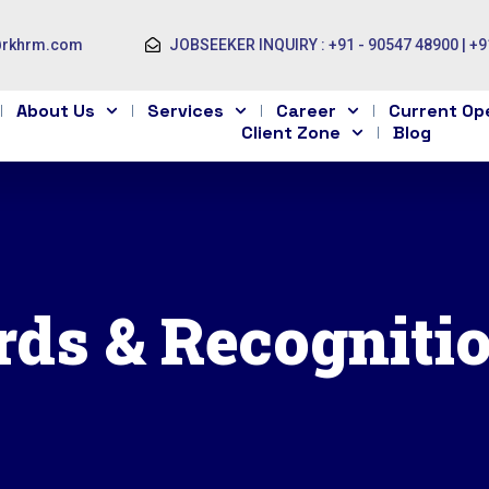
@rkhrm.com
JOBSEEKER INQUIRY : +91 - 90547 48900 | +9
About Us
Services
Career
Current Op
Client Zone
Blog
ds & Recogniti