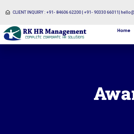
CLIENT INQUIRY : +91- 84606 62200 | +91- 90330 66011
|
hello
Home
Awar