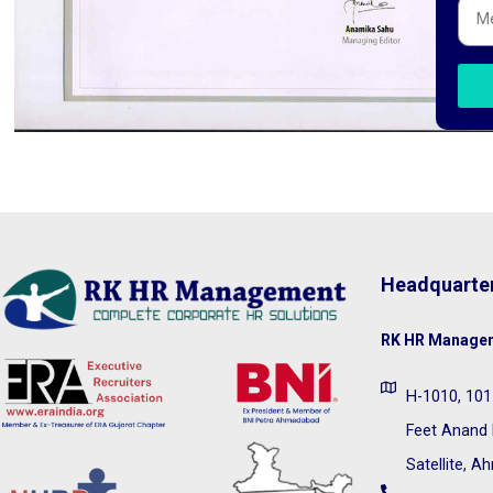
Headquarte
RK HR Managem
H-1010, 1011
Feet Anand 
Satellite, 