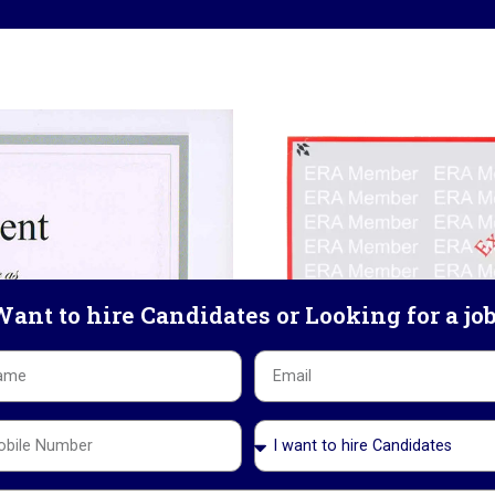
ant to hire Candidates or Looking for a jo