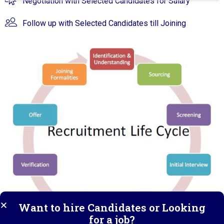
Negotiation with Selected Candidates for Salary
Follow up with Selected Candidates till Joining
Want to hire Candidates or Looking
for a job?