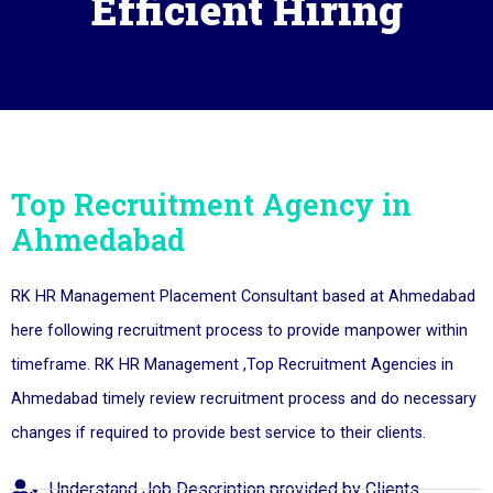
Efficient Hiring
Top Recruitment Agency in
Ahmedabad
RK HR Management Placement Consultant based at Ahmedabad
here following recruitment process to provide manpower within
timeframe. RK HR Management ,Top Recruitment Agencies in
Ahmedabad timely review recruitment process and do necessary
changes if required to provide best service to their clients.
Understand Job Description provided by Clients