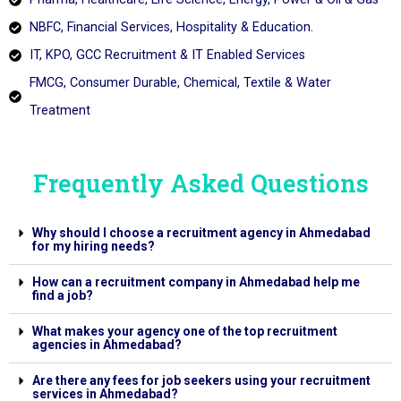
NBFC, Financial Services, Hospitality & Education.
IT, KPO, GCC Recruitment & IT Enabled Services
FMCG, Consumer Durable, Chemical, Textile & Water
Treatment
Frequently Asked Questions
Why should I choose a recruitment agency in Ahmedabad
for my hiring needs?
How can a recruitment company in Ahmedabad help me
find a job?
What makes your agency one of the top recruitment
agencies in Ahmedabad?
Are there any fees for job seekers using your recruitment
services in Ahmedabad?