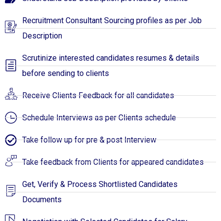
Recruitment Consultant Sourcing profiles as per Job
Description
Scrutinize interested candidates resumes & details
before sending to clients
Receive Clients Feedback for all candidates
Schedule Interviews as per Clients schedule
Take follow up for pre & post Interview
Take feedback from Clients for appeared candidates
Get, Verify & Process Shortlisted Candidates
Documents