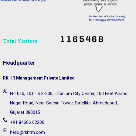
Total Visitors​
Headquarter
RK HR Management Private Limited
H-1010, 1011 & E-208, Titanium City Center, 100 Feet Anand
Nagar Road, Near Sachin Tower, Satellite, Ahmedabad,
Gujarat 380015
+91 84606 62200
hello@rkhrm.com