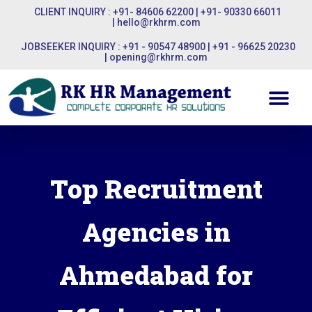
CLIENT INQUIRY : +91- 84606 62200 | +91- 90330 66011
|
hello@rkhrm.com
JOBSEEKER INQUIRY : +91 - 90547 48900 | +91 - 96625 20230
|
opening@rkhrm.com
Top Recruitment
Agencies in
Ahmedabad for