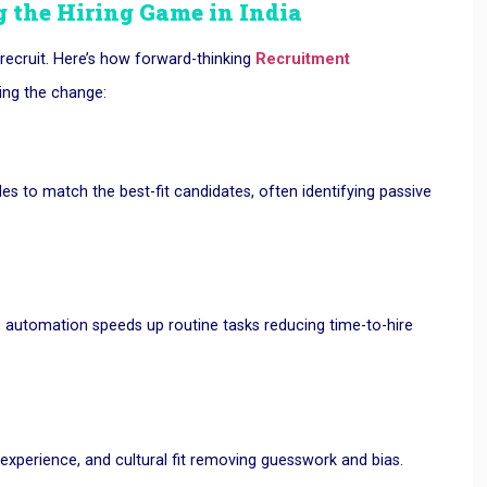
 the Hiring Game in India
recruit. Here’s how forward-thinking
Recruitment
ing the change:
es to match the best-fit candidates, often identifying passive
, automation speeds up routine tasks reducing time-to-hire
 experience, and cultural fit removing guesswork and bias.