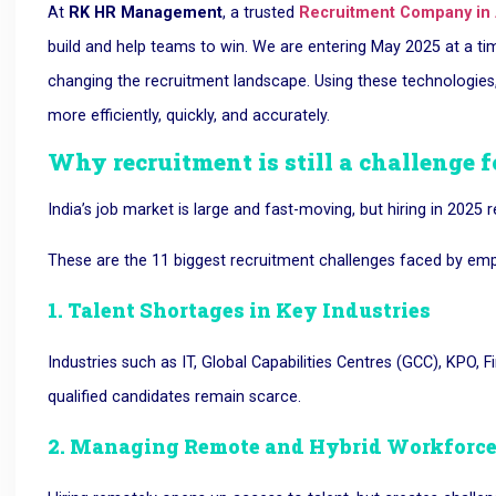
At
RK HR Management
, a trusted
Recruitment Company in
build and help teams to win
. We are entering May 2025 at a tim
changing the recruitment landscape. Using these technologies,
more efficiently, quickly, and accurately.
Why recruitment is still a challenge f
India’s job market is large and fast-moving, but hiring in 2025
These are the 11 biggest recruitment challenges faced by emplo
1. Talent Shortages in Key Industries
Industries such as
IT, Global Capabilities Centres (GCC), KPO, 
qualified candidates remain scarce.
2. Managing Remote and Hybrid Workforc