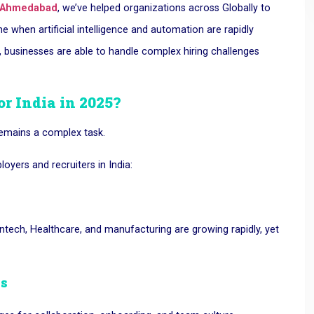
 Ahmedabad
, we’ve helped organizations across
Globally to
e when artificial intelligence and automation are rapidly
 businesses are able to handle complex hiring challenges
or India in 2025?
 remains a complex task.
yers and recruiters in India:
Fintech, Healthcare, and manufacturing are growing rapidly, yet
es