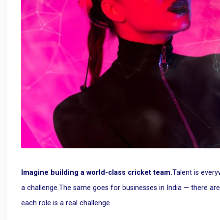
Imagine building a world-class cricket team.
Talent is ever
a challenge.
The same goes for businesses in India — there are pl
each role is a real challenge.