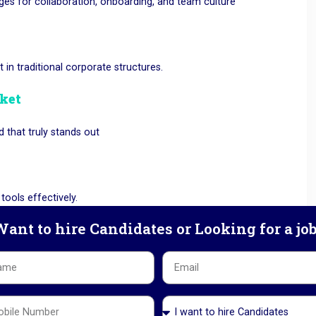
nges for collaboration, onboarding, and team culture
t in traditional corporate structures.
rket
 that truly stands out
ools effectively.
ant to hire Candidates or Looking for a jo
an disrupt business continuity.