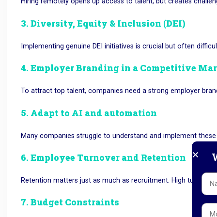
Hiring remotely opens up access to talent, but creates challe
3. Diversity, Equity & Inclusion (DEI)
Implementing genuine DEI initiatives is crucial but often difficul
4. Employer Branding in a Competitive Ma
To attract top talent, companies need a strong employer brand
5. Adapt to AI and automation
Many companies struggle to understand and implement these t
W
6. Employee Turnover and Retention
Retention matters just as much as recruitment.
High
turnover c
7. Budget Constraints