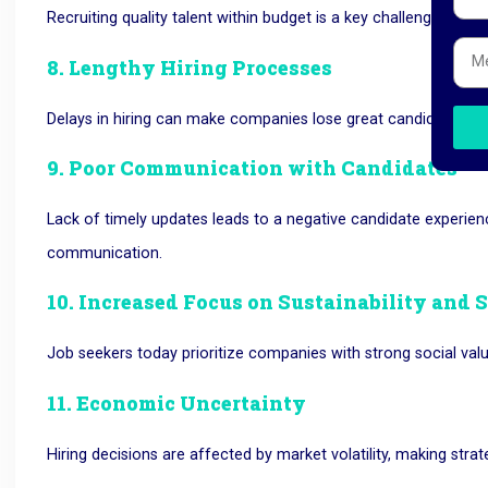
Recruiting quality talent within budget is a key challenge for
8. Lengthy Hiring Processes
Delays in hiring can make companies lose great candidates as
9. Poor Communication with Candidates
Lack of timely updates leads to
a negative candidate experien
communication.
10. Increased Focus on Sustainability and 
Job seekers today prioritize companies with strong social valu
11. Economic Uncertainty
Hiring decisions are affected by market volatility, making stra