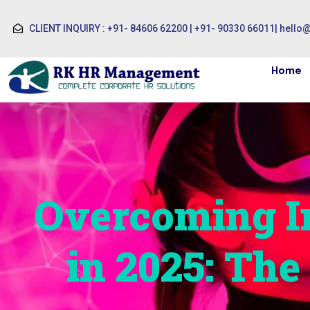
CLIENT INQUIRY : +91- 84606 62200 | +91- 90330 66011
|
hello
Home
Overcoming In
in 2025: Th