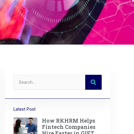
Latest Post
How RKHRM Helps
Fintech Companies
Hire Faster in GIFT