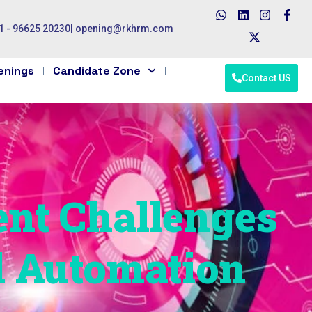
1 - 96625 20230
|
opening@rkhrm.com
enings
Candidate Zone
Contact US
ent Challenges
d Automation