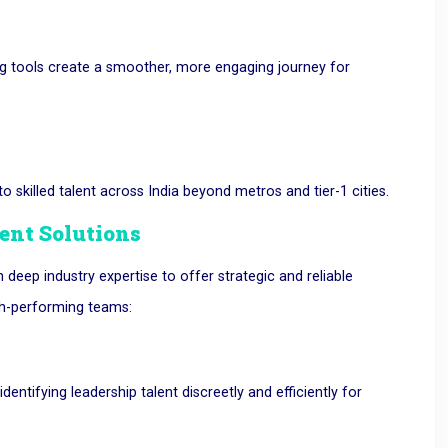
g tools create a smoother, more engaging journey for
 skilled talent across India beyond metros and tier-1 cities.
nt Solutions
eep industry expertise to offer strategic and reliable
gh-performing teams:
identifying leadership talent discreetly and efficiently for