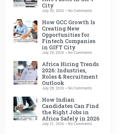
City
July 30, 2026
No Comments
How GCC Growth Is
Creating New
Opportunities for
Fintech Companies
in GIFT City
July 29, 2026
No Comments
Africa Hiring Trends
2026: Industries,
Roles & Recruitment
Outlook
July 28, 2026
No Comments
How Indian
Candidates Can Find
the Right Jobs in
Africa Safely in 2026
July 21, 2026
No Comments