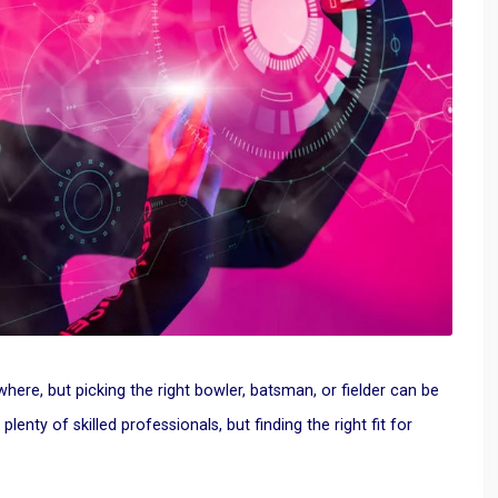
ywhere
, but picking the right bowler, batsman, or fielder can be
enty of skilled professionals, but finding the right fit for