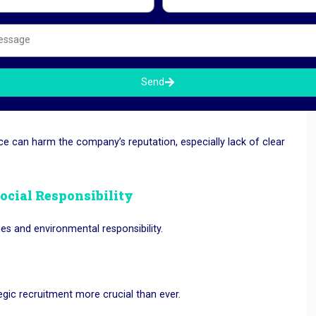
 Growing Companies.
 other employers are ready to hire them immediately.
Send
ce can harm the company’s reputation, especially lack of clear
Social Responsibility
es and environmental responsibility.
tegic recruitment more crucial than ever.