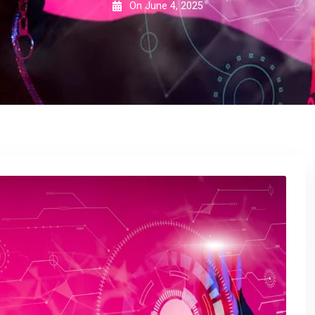
On
June 4, 2025