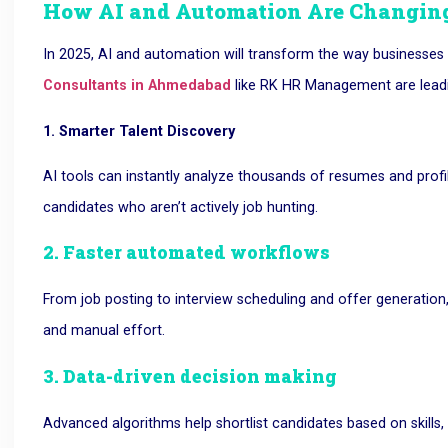
How AI and Automation Are Changing
In 2025, AI and automation will transform the way businesses 
Consultants in Ahmedabad
like RK HR Management are lead
1. Smarter Talent Discovery
AI tools can instantly analyze thousands of resumes and profil
candidates who aren’t actively job hunting.
2. Faster automated workflows
From job posting to interview scheduling and offer generation
and manual effort.
3. Data-driven decision making
Advanced algorithms help shortlist candidates based on skills,