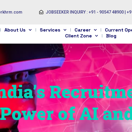
@rkhrm.com
JOBSEEKER INQUIRY : +91 - 90547 48900 | +9
About Us
Services
Career
Current Op
Client Zone
Blog
dia’s Recruitm
e Power of AI an