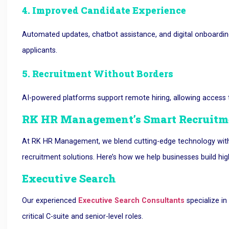
4. Improved Candidate Experience
Automated updates, chatbot assistance, and digital onboardin
applicants.
5. Recruitment Without Borders
AI-powered platforms support remote hiring, allowing access to
RK HR Management’s Smart Recruitme
At RK HR Management, we blend cutting-edge technology with d
recruitment solutions. Here’s how we help businesses build hi
Executive Search
Our experienced
Executive Search Consultants
specialize in 
critical C-suite and senior-level roles.