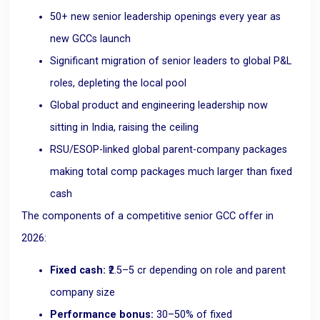
50+ new senior leadership openings every year as
new GCCs launch
Significant migration of senior leaders to global P&L
roles, depleting the local pool
Global product and engineering leadership now
sitting in India, raising the ceiling
RSU/ESOP-linked global parent-company packages
making total comp packages much larger than fixed
cash
The components of a competitive senior GCC offer in
2026:
Fixed cash:
₹2.5–5 cr depending on role and parent
company size
Performance bonus:
30–50% of fixed