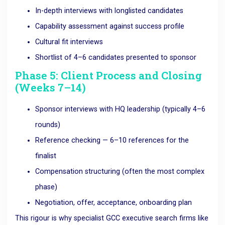
In-depth interviews with longlisted candidates
Capability assessment against success profile
Cultural fit interviews
Shortlist of 4–6 candidates presented to sponsor
Phase 5: Client Process and Closing
(Weeks 7–14)
Sponsor interviews with HQ leadership (typically 4–6
rounds)
Reference checking — 6–10 references for the
finalist
Compensation structuring (often the most complex
phase)
Negotiation, offer, acceptance, onboarding plan
This rigour is why specialist GCC executive search firms like