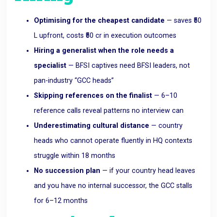
Optimising for the cheapest candidate
— saves ₹50
L upfront, costs ₹50 cr in execution outcomes
Hiring a generalist when the role needs a
specialist
— BFSI captives need BFSI leaders, not
pan-industry “GCC heads”
Skipping references on the finalist
— 6–10
reference calls reveal patterns no interview can
Underestimating cultural distance
— country
heads who cannot operate fluently in HQ contexts
struggle within 18 months
No succession plan
— if your country head leaves
and you have no internal successor, the GCC stalls
for 6–12 months