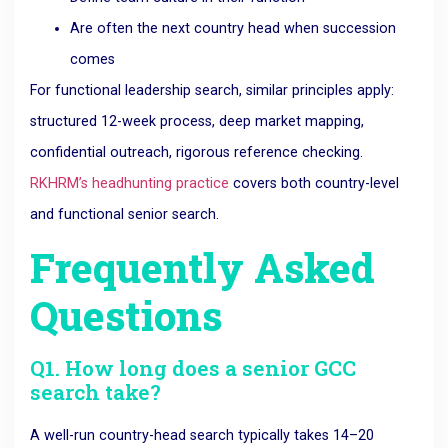
Are often the next country head when succession
comes
For functional leadership search, similar principles apply:
structured 12-week process, deep market mapping,
confidential outreach, rigorous reference checking.
RKHRM’s headhunting practice
covers both country-level
and functional senior search.
Frequently Asked
Questions
Q1. How long does a senior GCC
search take?
A well-run country-head search typically takes 14–20