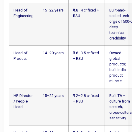
Head of
15–22 years
₹1.8–4 cr fixed +
Built-and-
Engineering
RSU
scaled tech
orgs of 500+
deep
technical
credibility
Head of
14–20 years
₹1.6–3.5 cr fixed
Owned
Product
+ RSU
global
products;
built India
product
muscle
HR Director
15–22 years
₹1.2–2.8 cr fixed
Built TA +
/ People
+ RSU
culture from
Head
scratch;
cross-cultura
sensitivity