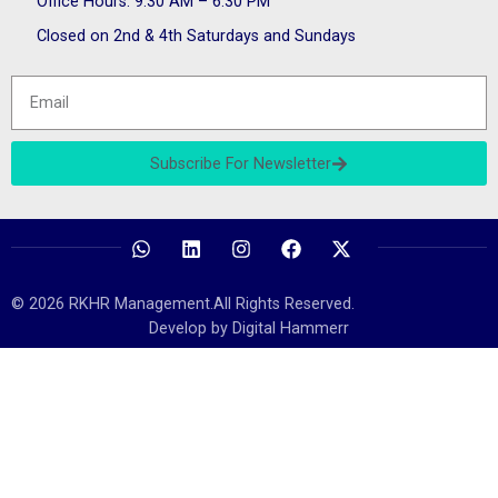
Office Hours: 9:30 AM – 6:30 PM
Closed on 2nd & 4th Saturdays and Sundays
Subscribe For Newsletter
© 2026 RKHR Management.All Rights Reserved.
Develop by Digital Hammerr