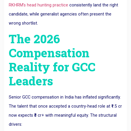
RKHRM’s head hunting practice
consistently land the right
candidate, while generalist agencies often present the
wrong shortlist.
The 2026
Compensation
Reality for GCC
Leaders
Senior GCC compensation in India has inflated significantly.
The talent that once accepted a country-head role at ₹1.5 cr
now expects ₹3 cr+ with meaningful equity. The structural
drivers: