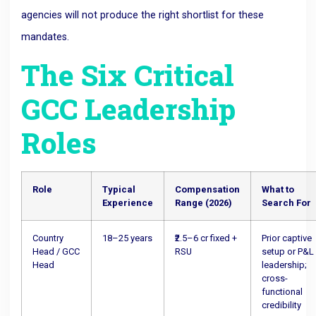
agencies will not produce the right shortlist for these
mandates.
The Six Critical
GCC Leadership
Roles
Role
Typical
Compensation
What to
Experience
Range (2026)
Search For
Country
18–25 years
₹2.5–6 cr fixed +
Prior captive
Head / GCC
RSU
setup or P&L
Head
leadership;
cross-
functional
credibility