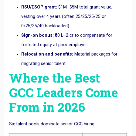
RSU/ESOP grant:
$1M–$5M total grant value,
vesting over 4 years (often 25/25/25/25 or
0/25/35/40 backloaded)
Sign-on bonus:
₹50 L–2 cr to compensate for
forfeited equity at prior employer
Relocation and benefits:
Material packages for
migrating senior talent
Where the Best
GCC Leaders Come
From in 2026
Six talent pools dominate senior GCC hiring: