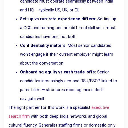
candidate must operate seamlessly between India
and HQ — typically US, UK, or EU
Set-up vs run-rate experience differs:
Setting up
a GCC and running one are different skill sets; most
candidates have one, not both
Confidentiality matters:
Most senior candidates
won’t engage if their current employer might learn
about the conversation
Onboarding equity vs cash trade-offs:
Senior
candidates increasingly demand RSU/ESOP linked to
parent firm — structures most agencies don’t
navigate well
The right partner for this work is a specialist
executive
search firm
with both deep India networks and global
cultural fluency. Generalist staffing firms or domestic-only