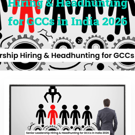
Hiring & Headhunting
for GCCs in India 2026
On
May 27, 2026