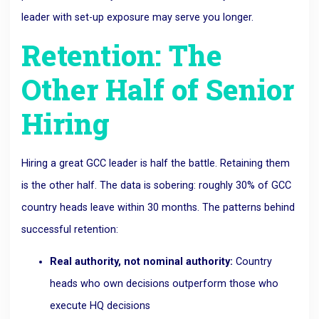
leader with set-up exposure may serve you longer.
Retention: The
Other Half of Senior
Hiring
Hiring a great GCC leader is half the battle. Retaining them
is the other half. The data is sobering: roughly 30% of GCC
country heads leave within 30 months. The patterns behind
successful retention:
Real authority, not nominal authority:
Country
heads who own decisions outperform those who
execute HQ decisions