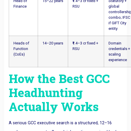
Head of
15–22 years
₹1.4–3 cr fixed +
Statutory +
Finance
RSU
global
controllershi
combo; IFSC
if GIFT City
entity
Heads of
14–20 years
₹1.4–3 cr fixed +
Domain
Function
RSU
credentials +
(CoEs)
scaling
experience
How the Best GCC
Headhunting
Actually Works
A serious GCC executive search is a structured, 12–16