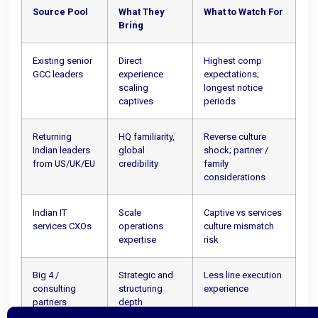
Source Pool
What They
What to Watch For
Bring
Existing senior
Direct
Highest comp
GCC leaders
experience
expectations;
scaling
longest notice
captives
periods
Returning
HQ familiarity,
Reverse culture
Indian leaders
global
shock; partner /
from US/UK/EU
credibility
family
considerations
Indian IT
Scale
Captive vs services
services CXOs
operations
culture mismatch
expertise
risk
Big 4 /
Strategic and
Less line execution
consulting
structuring
experience
partners
depth