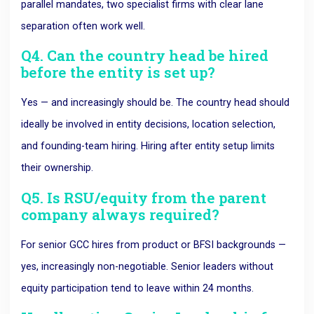
parallel mandates, two specialist firms with clear lane
separation often work well.
Q4. Can the country head be hired
before the entity is set up?
Yes — and increasingly should be. The country head should
ideally be involved in entity decisions, location selection,
and founding-team hiring. Hiring after entity setup limits
their ownership.
Q5. Is RSU/equity from the parent
company always required?
For senior GCC hires from product or BFSI backgrounds —
yes, increasingly non-negotiable. Senior leaders without
equity participation tend to leave within 24 months.