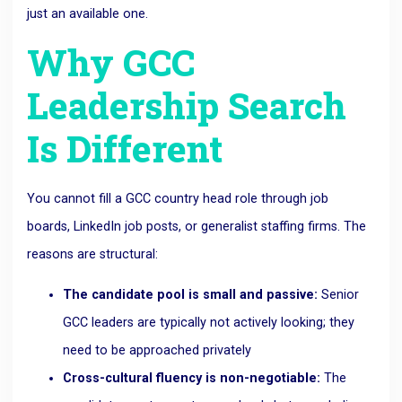
just an available one.
Why GCC
Leadership Search
Is Different
You cannot fill a GCC country head role through job
boards, LinkedIn job posts, or generalist staffing firms. The
reasons are structural:
The candidate pool is small and passive:
Senior
GCC leaders are typically not actively looking; they
need to be approached privately
Cross-cultural fluency is non-negotiable:
The