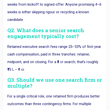
weeks from kickoff to signed offer. Anyone promising 4–6
weeks is either skipping rigour or recycling a known
candidate.
Q2. What does a senior search
engagement typically cost?
Retained executive search fees range 25–33% of first-year
cash compensation, paid in three tranches: retainer,
midpoint, and on closing. For a ₹3 cr search, that’s roughly
₹75 L – ₹1 cr.
Q3. Should we use one search firm or
multiple?
For a single critical role, one retained firm produces better
outcomes than three contingency firms. For multiple