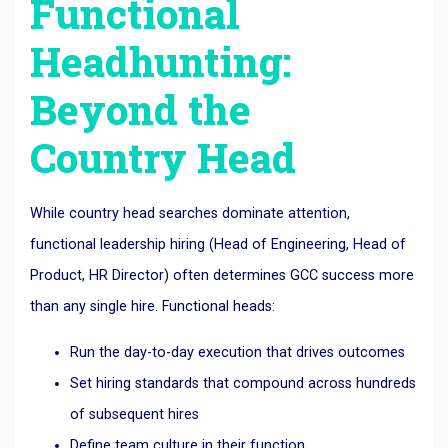
Functional
Headhunting:
Beyond the
Country Head
While country head searches dominate attention,
functional leadership hiring (Head of Engineering, Head of
Product, HR Director) often determines GCC success more
than any single hire. Functional heads:
Run the day-to-day execution that drives outcomes
Set hiring standards that compound across hundreds
of subsequent hires
Define team culture in their function