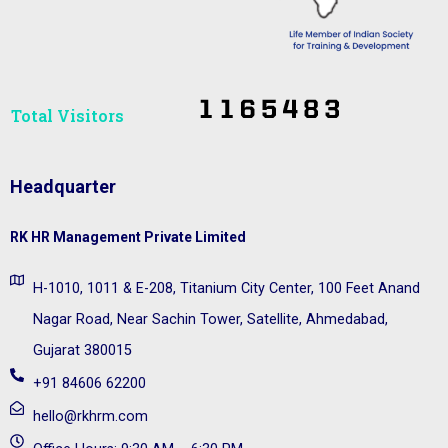
Total Visitors​
Headquarter
RK HR Management Private Limited
H-1010, 1011 & E-208, Titanium City Center, 100 Feet Anand
Nagar Road, Near Sachin Tower, Satellite, Ahmedabad,
Gujarat 380015
+91 84606 62200
hello@rkhrm.com