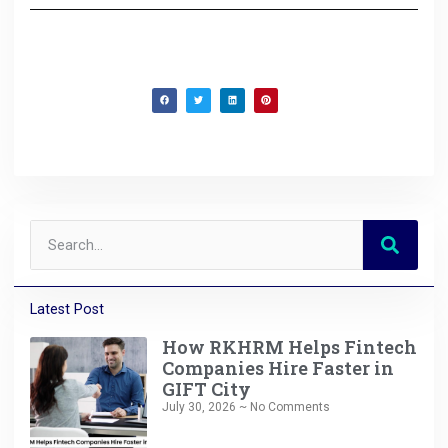
Latest Post
How RKHRM Helps Fintech
Companies Hire Faster in
GIFT City
July 30, 2026
No Comments