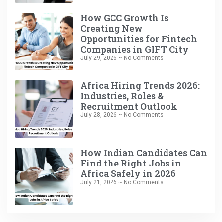
How GCC Growth Is
Creating New
Opportunities for Fintech
Companies in GIFT City
July 29, 2026
No Comments
Africa Hiring Trends 2026:
Industries, Roles &
Recruitment Outlook
July 28, 2026
No Comments
How Indian Candidates Can
Find the Right Jobs in
Africa Safely in 2026
July 21, 2026
No Comments