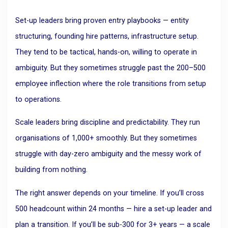
Set-up leaders bring proven entry playbooks — entity
structuring, founding hire patterns, infrastructure setup.
They tend to be tactical, hands-on, willing to operate in
ambiguity. But they sometimes struggle past the 200–500
employee inflection where the role transitions from setup
to operations.
Scale leaders bring discipline and predictability. They run
organisations of 1,000+ smoothly. But they sometimes
struggle with day-zero ambiguity and the messy work of
building from nothing.
The right answer depends on your timeline. If you’ll cross
500 headcount within 24 months — hire a set-up leader and
plan a transition. If you’ll be sub-300 for 3+ years — a scale