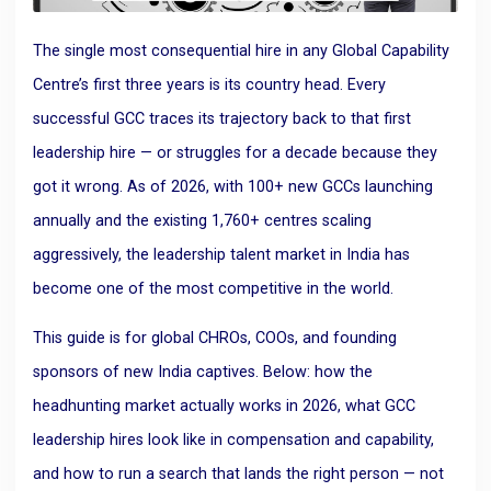
The single most consequential hire in any Global Capability
Centre’s first three years is its country head. Every
successful GCC traces its trajectory back to that first
leadership hire — or struggles for a decade because they
got it wrong. As of 2026, with 100+ new GCCs launching
annually and the existing 1,760+ centres scaling
aggressively, the leadership talent market in India has
become one of the most competitive in the world.
This guide is for global CHROs, COOs, and founding
sponsors of new India captives. Below: how the
headhunting market actually works in 2026, what GCC
leadership hires look like in compensation and capability,
and how to run a search that lands the right person — not