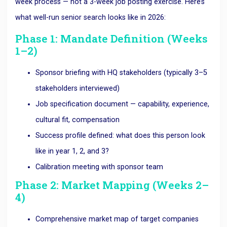
week process — not a 3-week job posting exercise. Here’s
what well-run senior search looks like in 2026:
Phase 1: Mandate Definition (Weeks
1–2)
Sponsor briefing with HQ stakeholders (typically 3–5
stakeholders interviewed)
Job specification document — capability, experience,
cultural fit, compensation
Success profile defined: what does this person look
like in year 1, 2, and 3?
Calibration meeting with sponsor team
Phase 2: Market Mapping (Weeks 2–
4)
Comprehensive market map of target companies