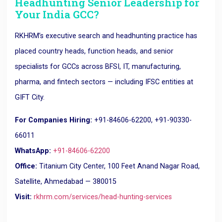
Headhunting Senior Leadership for
Your India GCC?
RKHRM’s executive search and headhunting practice has
placed country heads, function heads, and senior
specialists for GCCs across BFSI, IT, manufacturing,
pharma, and fintech sectors — including IFSC entities at
GIFT City.
For Companies Hiring:
+91-84606-62200, +91-90330-
66011
WhatsApp:
+91-84606-62200
Office:
Titanium City Center, 100 Feet Anand Nagar Road,
Satellite, Ahmedabad — 380015
Visit:
rkhrm.com/services/head-hunting-services