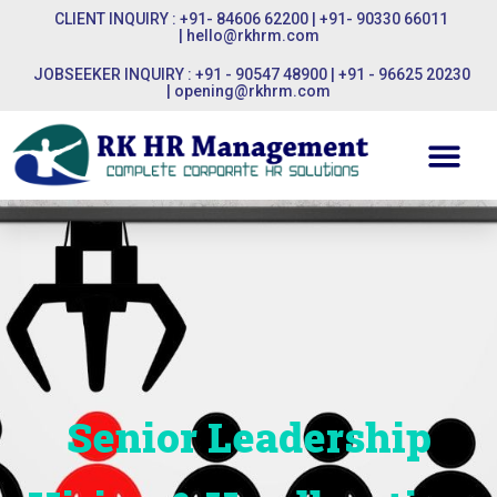
CLIENT INQUIRY : +91- 84606 62200 | +91- 90330 66011
|
hello@rkhrm.com
JOBSEEKER INQUIRY : +91 - 90547 48900 | +91 - 96625 20230
|
opening@rkhrm.com
Senior Leadership