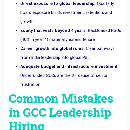
Direct exposure to global leadership:
Quarterly
board exposure builds investment, retention, and
growth
Equity that vests beyond 4 years:
Backloaded RSUs
(40% in year 4) materially extend tenure
Career growth into global roles:
Clear pathways
from India leadership into global P&L
Adequate budget and infrastructure investment:
Underfunded GCCs are the #1 cause of senior
frustration
Common Mistakes
in GCC Leadership
Hiring