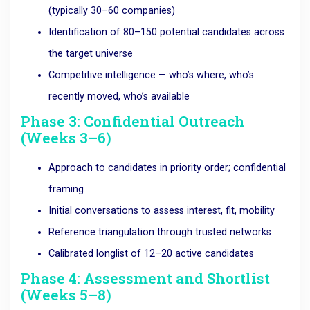
(typically 30–60 companies)
Identification of 80–150 potential candidates across
the target universe
Competitive intelligence — who’s where, who’s
recently moved, who’s available
Phase 3: Confidential Outreach
(Weeks 3–6)
Approach to candidates in priority order; confidential
framing
Initial conversations to assess interest, fit, mobility
Reference triangulation through trusted networks
Calibrated longlist of 12–20 active candidates
Phase 4: Assessment and Shortlist
(Weeks 5–8)