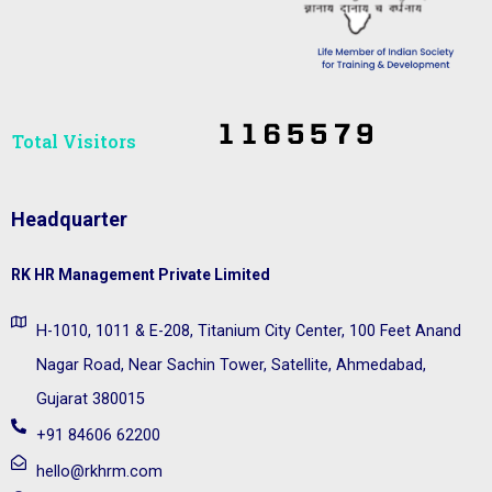
Total Visitors​
Headquarter
RK HR Management Private Limited
H-1010, 1011 & E-208, Titanium City Center, 100 Feet Anand
Nagar Road, Near Sachin Tower, Satellite, Ahmedabad,
Gujarat 380015
+91 84606 62200
hello@rkhrm.com