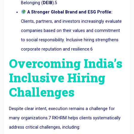
Belonging (
DEIB
).
5
A Stronger Global Brand and ESG Profile:
Clients, partners, and investors increasingly evaluate
companies based on their values and commitment
to social responsibility. Inclusive hiring strengthens
corporate reputation and resilience.
6
Overcoming India’s
Inclusive Hiring
Challenges
Despite clear intent,
execution remains a challenge
for
many organizations.
7
RKHRM helps clients systematically
address critical challenges, including: