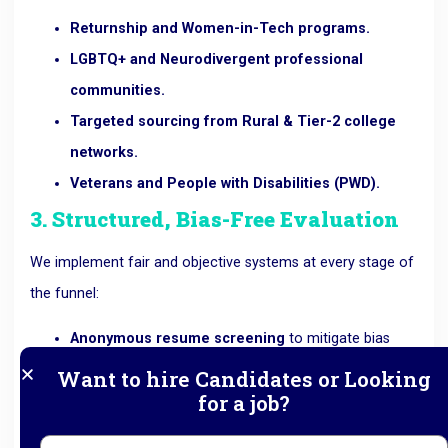
Returnship and Women-in-Tech programs.
LGBTQ+ and Neurodivergent professional
communities.
Targeted sourcing from Rural & Tier-2 college
networks.
Veterans and People with Disabilities (PWD).
3. Structured, Bias-Free Evaluation
We implement fair and objective systems at every stage of
the funnel:
Anonymous resume screening
to mitigate bias
based on name or location.
Want to hire Candidates or Looking
for a job?
Competency-based assessments
focused purely
on role requirements.
11