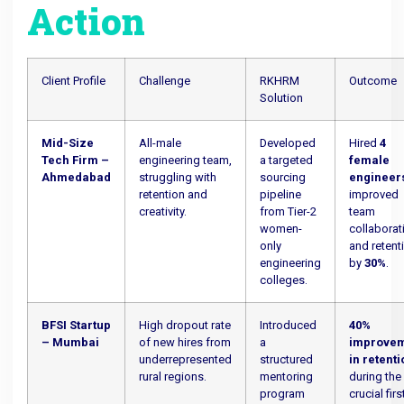
Action
Client Profile
Challenge
RKHRM
Outcome
Solution
Mid-Size
All-male
Developed
Hired
4
Tech Firm –
engineering team,
a targeted
female
Ahmedabad
struggling with
sourcing
engineer
retention and
pipeline
improved
creativity.
from Tier-2
team
women-
collaborat
only
and retent
engineering
by
30%
.
colleges.
BFSI Startup
High dropout rate
Introduced
40%
– Mumbai
of new hires from
a
improve
underrepresented
structured
in retent
rural regions.
mentoring
during the
program
crucial firs