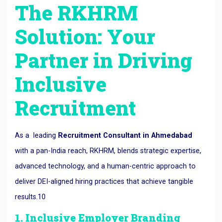
The RKHRM
Solution: Your
Partner in Driving
Inclusive
Recruitment
As a
leading
Recruitment Consultant in Ahmedabad
with a pan-India reach, RKHRM,
blends strategic expertise,
advanced technology,
and a human-centric approach to
deliver DEI-aligned hiring practices that achieve tangible
results.
10
1. Inclusive Employer Branding