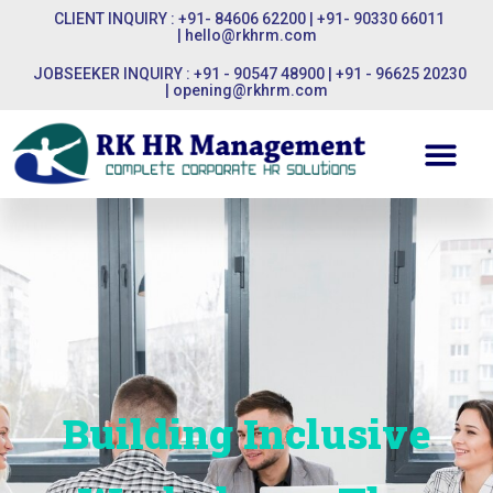
CLIENT INQUIRY : +91- 84606 62200 | +91- 90330 66011
|
hello@rkhrm.com
JOBSEEKER INQUIRY : +91 - 90547 48900 | +91 - 96625 20230
|
opening@rkhrm.com
Building Inclusive