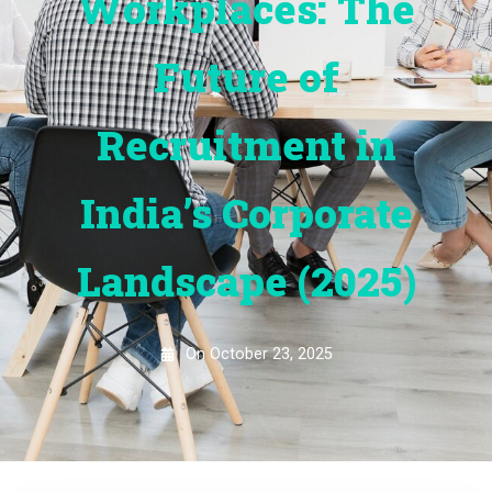
Workplaces: The
Future of
Recruitment in
India’s Corporate
Landscape (2025)
On
October 23, 2025