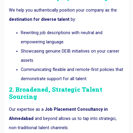
We help you authentically position your company as the
destination for diverse talent
by:
Rewriting job descriptions with neutral and
empowering language.
Showcasing genuine DEIB initiatives on your career
assets.
Communicating flexible and remote-first policies that
demonstrate support for all talent.
2. Broadened, Strategic Talent
Sourcing
Our expertise as a
Job Placement Consultancy in
Ahmedabad
and beyond allows us to tap into strategic,
non-traditional talent channels: