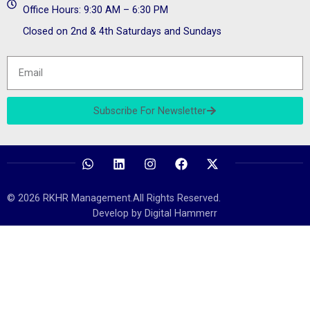
Office Hours: 9:30 AM – 6:30 PM
Closed on 2nd & 4th Saturdays and Sundays
Subscribe For Newsletter
© 2026 RKHR Management.All Rights Reserved.
Develop by Digital Hammerr