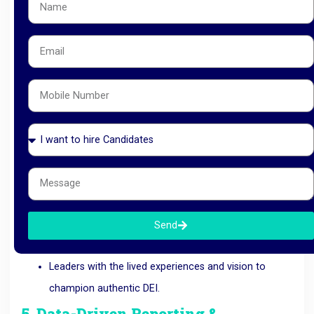
Mandatory
panel diversity
and comprehensive
interviewer training to minimize subconscious bias.
12
4. Diverse C-Suite & Leadership
Search
Inclusion must be modeled from the top. As a respected
Recruitment Company in Ahmedabad
, we specialize in
diverse
Executive Search
, sourcing and placing:
High-impact
Women Leaders
across IT, BFSI, HR,
and Engineering.
Cross-cultural global talent
for multinational
Send
corporations.
Leaders with the lived experiences and vision to
champion authentic DEI.
5. Data-Driven Reporting &