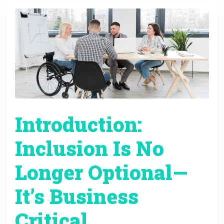
Introduction:
Inclusion Is No
Longer Optional—
It’s Business
Critical