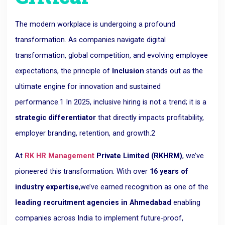
The modern workplace is undergoing a
profound
transformation
. As companies navigate digital
transformation, global competition, and evolving employee
expectations, the principle of
Inclusion
stands out as the
ultimate engine for innovation and sustained
performance.
1
In 2025, inclusive hiring is not a trend; it is a
strategic differentiator
that directly impacts profitability,
employer branding, retention, and growth.
2
At
RK HR Management
Private Limited (RKHRM)
, we’ve
pioneered this transformation. With over
16 years of
industry expertise
,
we’ve earned recognition as one of the
leading recruitment agencies in Ahmedabad
enabling
companies across India to implement future-proof,