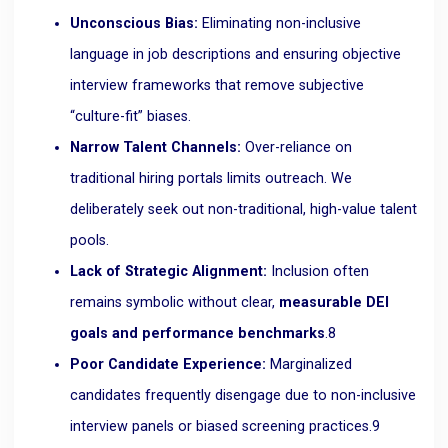
Unconscious Bias:
Eliminating non-inclusive
language in job descriptions and ensuring objective
interview frameworks that remove subjective
“culture-fit” biases.
Narrow Talent Channels:
Over-reliance on
traditional hiring portals limits outreach. We
deliberately seek out non-traditional, high-value talent
pools.
Lack of Strategic Alignment:
Inclusion often
remains symbolic without clear,
measurable DEI
goals and performance benchmarks
.
8
Poor Candidate Experience:
Marginalized
candidates frequently disengage due to non-inclusive
interview panels or biased screening practices.
9