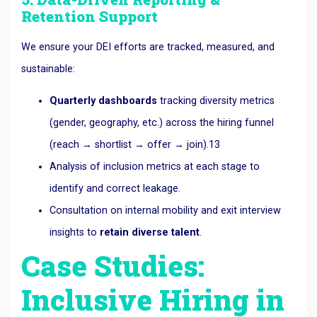
Retention Support
We ensure your DEI efforts are tracked, measured, and
sustainable:
Quarterly dashboards
tracking diversity metrics
(gender, geography, etc.) across the hiring funnel
(reach → shortlist → offer → join).
13
Analysis of inclusion metrics at each stage to
identify and correct leakage.
Consultation on internal mobility and exit interview
insights to
retain diverse talent
.
Case Studies:
Inclusive Hiring in