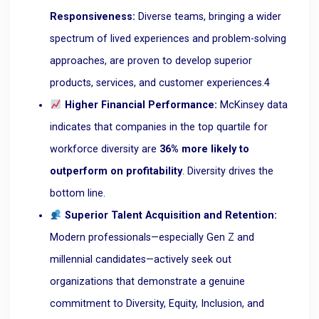
Responsiveness:
Diverse teams, bringing a wider
spectrum of lived experiences and problem-solving
approaches, are proven to develop superior
products, services, and customer experiences.
4
Higher Financial Performance:
McKinsey data
indicates that companies in the top quartile for
workforce diversity are
36% more likely to
outperform on profitability
. Diversity drives the
bottom line.
Superior Talent Acquisition and Retention:
Modern professionals—especially Gen Z and
millennial candidates—actively seek out
organizations that demonstrate a genuine
commitment to Diversity, Equity, Inclusion, and