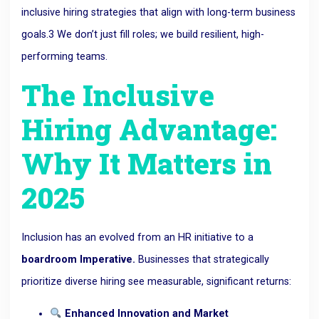
inclusive hiring strategies that align with long-term business
goals.
3
We don’t just fill roles; we build resilient, high-
performing teams.
The Inclusive
Hiring Advantage:
Why It Matters in
2025
Inclusion has
an evolved from an
HR initiative to a
boardroom
Imperative.
Businesses that strategically
prioritize diverse hiring see measurable, significant returns:
Enhanced Innovation and Market