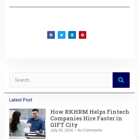
Latest Post
How RKHRM Helps Fintech
Companies Hire Faster in
GIFT City
July 30, 2026
No Comments