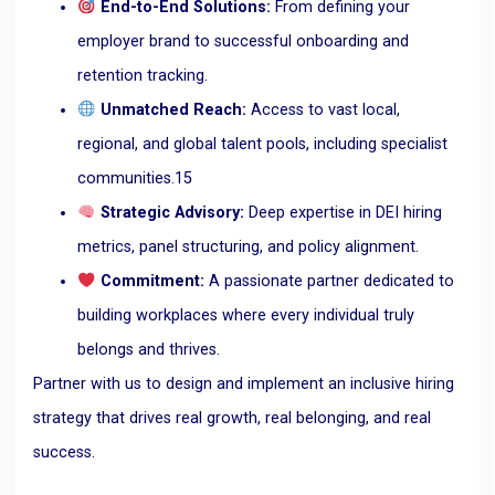
End-to-End Solutions:
From defining your
employer brand to successful onboarding and
retention tracking.
Unmatched Reach:
Access to vast local,
regional, and global talent pools, including specialist
communities.
15
Strategic Advisory:
Deep expertise in DEI hiring
metrics, panel structuring, and policy alignment.
Commitment:
A passionate partner dedicated to
building workplaces where every individual truly
belongs and thrives.
Partner with us to design and implement an inclusive hiring
strategy that drives real growth, real belonging, and real
success.