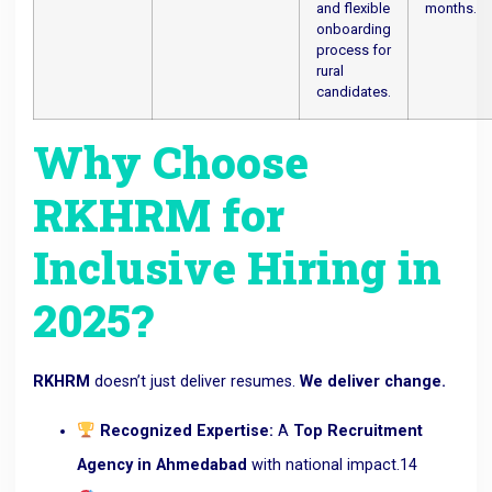
and flexible
months.
onboarding
process for
rural
candidates.
Why Choose
RKHRM for
Inclusive Hiring in
2025?
RKHRM
doesn’t just deliver resumes.
We deliver change.
Recognized Expertise:
A
Top Recruitment
Agency in Ahmedabad
with national impact.
14