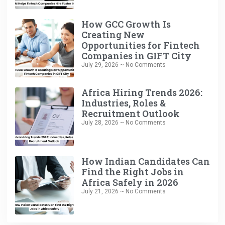
How GCC Growth Is
Creating New
Opportunities for Fintech
Companies in GIFT City
July 29, 2026
No Comments
Africa Hiring Trends 2026:
Industries, Roles &
Recruitment Outlook
July 28, 2026
No Comments
How Indian Candidates Can
Find the Right Jobs in
Africa Safely in 2026
July 21, 2026
No Comments