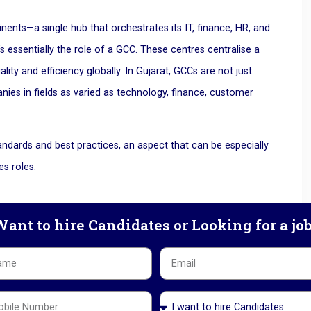
ents—a single hub that orchestrates its IT, finance, HR, and
 essentially the role of a GCC. These centres centralise a
ty and efficiency globally. In Gujarat, GCCs are not just
nies in fields as varied as technology, finance, customer
andards and best practices, an aspect that can be especially
es roles.
ant to hire Candidates or Looking for a jo
ow?
is—Gujarat offers companies a unique combination of skilled
olicies, making it an attractive option for multinational
ons: