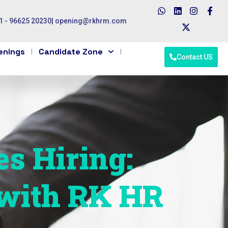
1 - 96625 20230
|
opening@rkhrm.com
enings
Candidate Zone
Contact US
es Hiring:
 with RK HR