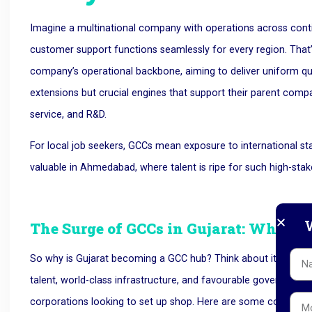
Imagine a multinational company with operations across contin
customer support functions seamlessly for every region. That’s
company’s operational backbone, aiming to deliver uniform quali
extensions but crucial engines that support their parent compa
service, and R&D.
For local job seekers, GCCs mean exposure to international st
valuable in Ahmedabad, where talent is ripe for such high-stak
W
The Surge of GCCs in Gujarat: Why N
So why is Gujarat becoming a GCC hub? Think about it like th
talent, world-class infrastructure, and favourable government p
corporations looking to set up shop. Here are some core reas