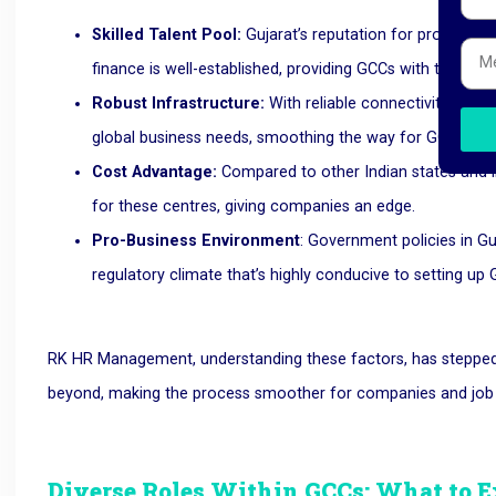
Skilled Talent Pool:
Gujarat’s reputation for producing hi
finance is well-established, providing GCCs with the tale
Robust Infrastructure:
With reliable connectivity, power
global business needs, smoothing the way for GCCs to op
Cost Advantage:
Compared to other Indian states and in
for these centres, giving companies an edge.
Pro-Business Environment
: Government policies in Gu
regulatory climate that’s highly conducive to setting up
RK HR Management, understanding these factors, has stepped
beyond, making the process smoother for companies and job s
Diverse Roles Within GCCs: What to E