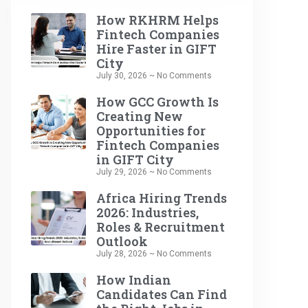
How RKHRM Helps
Fintech Companies
Hire Faster in GIFT
City
July 30, 2026
No Comments
How GCC Growth Is
Creating New
Opportunities for
Fintech Companies
in GIFT City
July 29, 2026
No Comments
Africa Hiring Trends
2026: Industries,
Roles & Recruitment
Outlook
July 28, 2026
No Comments
How Indian
Candidates Can Find