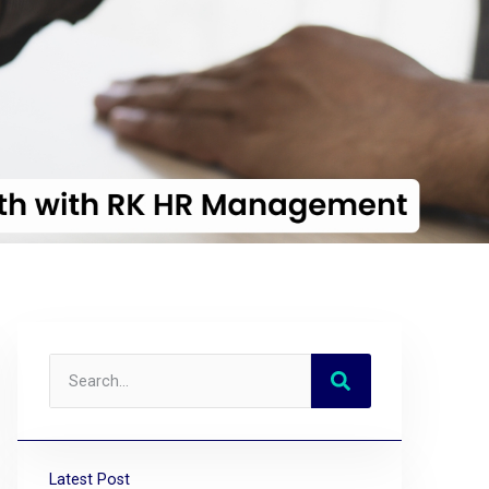
Latest Post