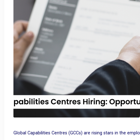
Global Capabilities Centres (GCCs) are rising stars in the empl