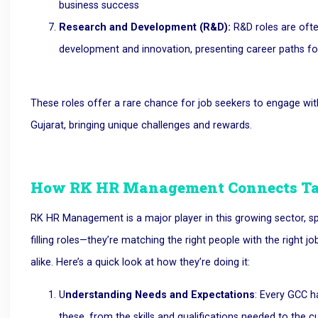
business success
Research and Development (R&D):
R&D roles are ofte
development and innovation, presenting career paths for
These roles offer a rare chance for job seekers to engage wi
Gujarat, bringing unique challenges and rewards.
How RK HR Management Connects Ta
RK HR Management is a major player in this growing sector, spec
filling roles—they’re matching the right people with the right
alike. Here’s a quick look at how they’re doing it:
U
nderstanding Needs and Expectations
: Every GCC 
these, from the skills and qualifications needed to the c