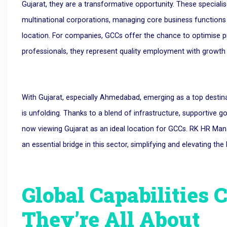
Gujarat, they are a transformative opportunity. These speciali
multinational corporations, managing core business functions l
location. For companies, GCCs offer the chance to optimise pro
professionals, they represent quality employment with growth 
With Gujarat, especially Ahmedabad, emerging as a top destina
is unfolding. Thanks to a blend of infrastructure, supportive g
now viewing Gujarat as an ideal location for GCCs. RK HR M
an essential bridge in this sector, simplifying and elevating th
Global Capabilities 
They’re All About