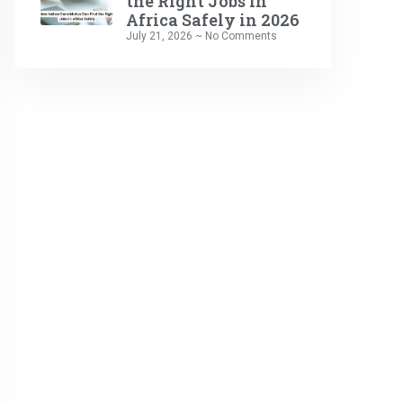
the Right Jobs in
Africa Safely in 2026
July 21, 2026
No Comments