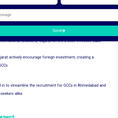
ghly qualified professionals in fields like engineering, IT, and
nt they need.
, and digital networks, the state’s infrastructure is ready for
Send
erate efficiently.
ternational locations, Gujarat offers a cost-effective base
jarat actively encourage foreign investment, creating a
 GCCs.
 in to streamline the recruitment for GCCs in Ahmedabad and
eekers alike.
xpect