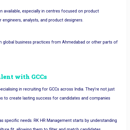
n available, especially in centres focused on product
 engineers, analysts, and product designers.
th global business practices from Ahmedabad or other parts of
lent with GCCs
ialising in recruiting for GCCs across India. They’re not just
 jobs to create lasting success for candidates and companies
has specific needs. RK HR Management starts by understanding
ulture fit, allowing them to filter and match candidates