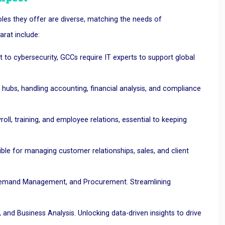
oles they offer are diverse, matching the needs of
arat include:
o cybersecurity, GCCs require IT experts to support global
 hubs, handling accounting, financial analysis, and compliance
ll, training, and employee relations, essential to keeping
le for managing customer relationships, sales, and client
 Demand Management, and Procurement. Streamlining
nd Business Analysis. Unlocking data-driven insights to drive