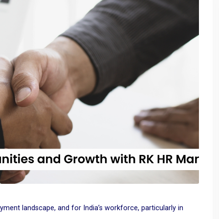
oyment landscape, and for India’s workforce, particularly in