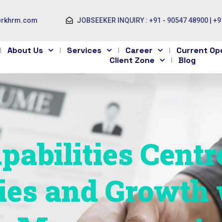
@rkhrm.com
JOBSEEKER INQUIRY : +91 - 90547 48900 | +9
About Us
Services
Career
Current Op
Client Zone
Blog
pabilities Centr
ies and Growth