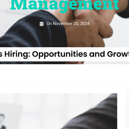
Management
On
November 20, 2024