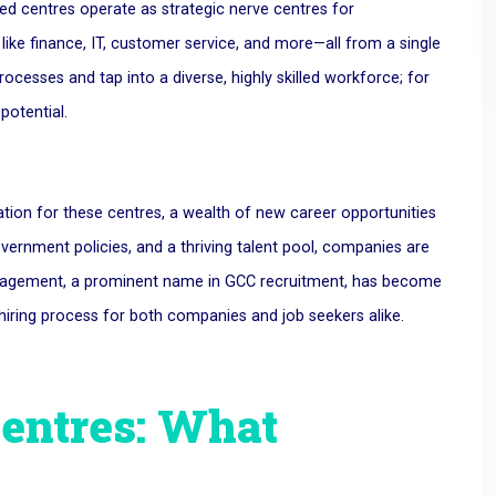
sed centres operate as strategic nerve centres for
ike finance, IT, customer service, and more—all from a single
cesses and tap into a diverse, highly skilled workforce; for
potential.
tion for these centres, a wealth of new career opportunities
overnment policies, and a thriving talent pool, companies are
anagement, a prominent name in GCC recruitment, has become
e hiring process for both companies and job seekers alike.
Centres: What