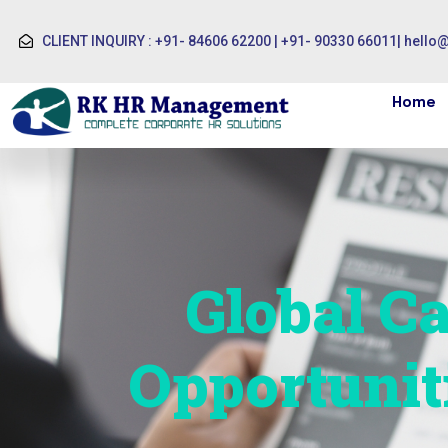
CLIENT INQUIRY : +91- 84606 62200 | +91- 90330 66011
|
hello
Home
Global Ca
Opportunit