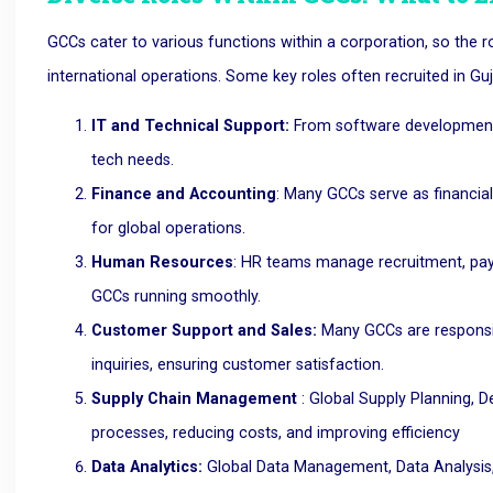
GCCs cater to various functions within a corporation, so the r
international operations. Some key roles often recruited in Guj
IT and Technical Support:
From software development t
tech needs.
Finance and Accounting
: Many GCCs serve as financial
for global operations.
Human Resources
: HR teams manage recruitment, payro
GCCs running smoothly.
Customer Support and Sales:
Many GCCs are responsib
inquiries, ensuring customer satisfaction.
Supply Chain Management
: Global Supply Planning,
processes, reducing costs, and improving efficiency
Data Analytics:
Global Data Management, Data Analysis, a