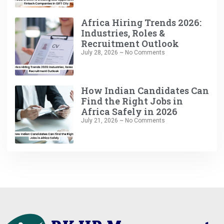
Africa Hiring Trends 2026:
Industries, Roles &
Recruitment Outlook
July 28, 2026
No Comments
How Indian Candidates Can
Find the Right Jobs in
Africa Safely in 2026
July 21, 2026
No Comments