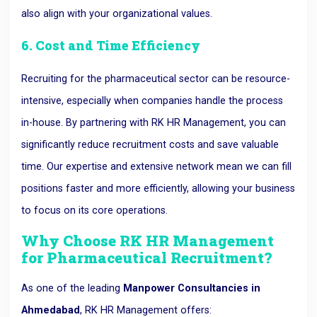
also align with your organizational values.
6. Cost and Time Efficiency
Recruiting for the pharmaceutical sector can be resource-
intensive, especially when companies handle the process
in-house. By partnering with RK HR Management, you can
significantly reduce recruitment costs and save valuable
time. Our expertise and extensive network mean we can fill
positions faster and more efficiently, allowing your business
to focus on its core operations.
Why Choose RK HR Management
for Pharmaceutical Recruitment?
As one of the leading
Manpower Consultancies in
Ahmedabad
, RK HR Management offers: