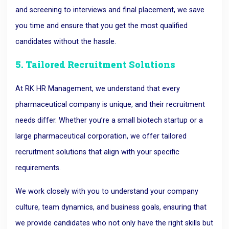
and screening to interviews and final placement, we save
you time and ensure that you get the most qualified
candidates without the hassle.
5. Tailored Recruitment Solutions
At RK HR Management, we understand that every
pharmaceutical company is unique, and their recruitment
needs differ. Whether you’re a small biotech startup or a
large pharmaceutical corporation, we offer tailored
recruitment solutions that align with your specific
requirements.
We work closely with you to understand your company
culture, team dynamics, and business goals, ensuring that
we provide candidates who not only have the right skills but