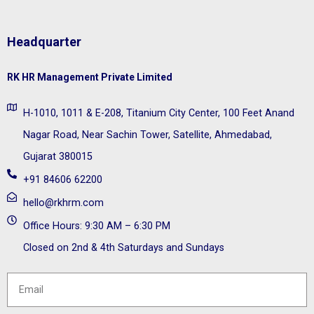
Headquarter
RK HR Management Private Limited
H-1010, 1011 & E-208, Titanium City Center, 100 Feet Anand
Nagar Road, Near Sachin Tower, Satellite, Ahmedabad,
Gujarat 380015
+91 84606 62200
hello@rkhrm.com
Office Hours: 9:30 AM – 6:30 PM
Closed on 2nd & 4th Saturdays and Sundays