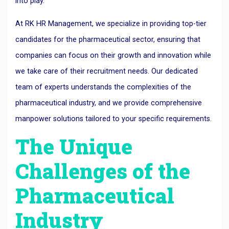
into play.
At RK HR Management, we specialize in providing top-tier
candidates for the pharmaceutical sector, ensuring that
companies can focus on their growth and innovation while
we take care of their recruitment needs. Our dedicated
team of experts understands the complexities of the
pharmaceutical industry, and we provide comprehensive
manpower solutions tailored to your specific requirements.
The Unique
Challenges of the
Pharmaceutical
Industry