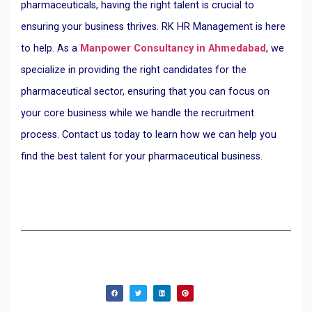
pharmaceuticals, having the right talent is crucial to
ensuring your business thrives. RK HR Management is here
to help. As a
Manpower Consultancy in Ahmedabad
, we
specialize in providing the right candidates for the
pharmaceutical sector, ensuring that you can focus on
your core business while we handle the recruitment
process. Contact us today to learn how we can help you
find the best talent for your pharmaceutical business.