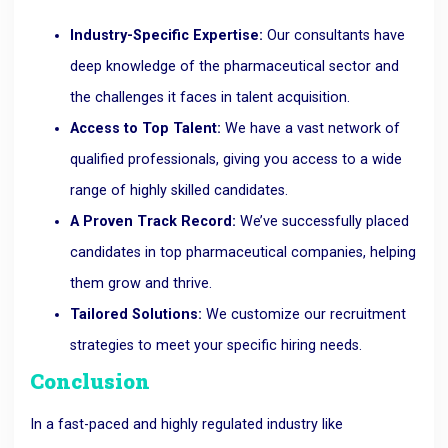
Industry-Specific Expertise:
Our consultants have
deep knowledge of the pharmaceutical sector and
the challenges it faces in talent acquisition.
Access to Top Talent:
We have a vast network of
qualified professionals, giving you access to a wide
range of highly skilled candidates.
A Proven Track Record:
We’ve successfully placed
candidates in top pharmaceutical companies, helping
them grow and thrive.
Tailored Solutions:
We customize our recruitment
strategies to meet your specific hiring needs.
Conclusion
In a fast-paced and highly regulated industry like