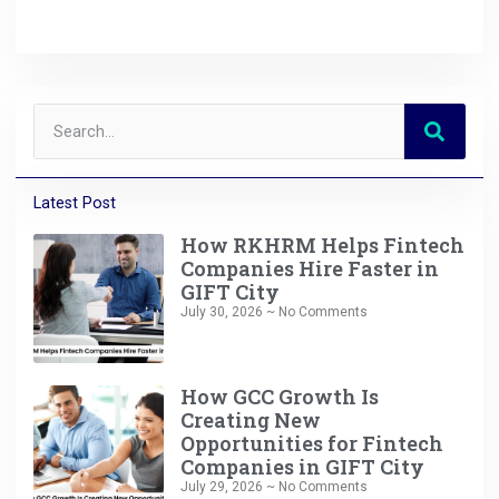
Latest Post
How RKHRM Helps Fintech
Companies Hire Faster in
GIFT City
July 30, 2026
No Comments
How GCC Growth Is
Creating New
Opportunities for Fintech
Companies in GIFT City
July 29, 2026
No Comments