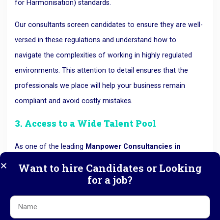
for Harmonisation) standards.
Our consultants screen candidates to ensure they are well-
versed in these regulations and understand how to
navigate the complexities of working in highly regulated
environments. This attention to detail ensures that the
professionals we place will help your business remain
compliant and avoid costly mistakes.
3. Access to a Wide Talent Pool
As one of the leading
Manpower Consultancies in
Ahmedabad
, RK HR Management has an extensive
Want to hire Candidates or Looking
for a job?
network of highly skilled professionals in the
pharmaceutical sector. This broad network allows us to
connect with passive candidates—those who aren’t actively