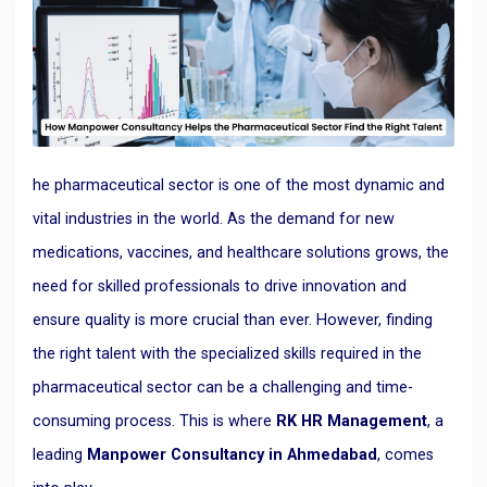
he pharmaceutical sector is one of the most dynamic and
vital industries in the world. As the demand for new
medications, vaccines, and healthcare solutions grows, the
need for skilled professionals to drive innovation and
ensure quality is more crucial than ever. However, finding
the right talent with the specialized skills required in the
pharmaceutical sector can be a challenging and time-
consuming process. This is where
RK HR Management
, a
leading
Manpower Consultancy in Ahmedabad
, comes