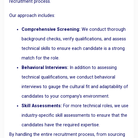
recruitment process.
Our approach includes:
Comprehensive Screening:
We conduct thorough
background checks, verify qualifications, and assess
technical skills to ensure each candidate is a strong
match for the role.
Behavioral Interviews:
In addition to assessing
technical qualifications, we conduct behavioral
interviews to gauge the cultural fit and adaptability of
candidates to your company’s environment.
Skill Assessments:
For more technical roles, we use
industry-specific skill assessments to ensure that the
candidates have the required expertise.
By handling the entire recruitment process, from sourcing