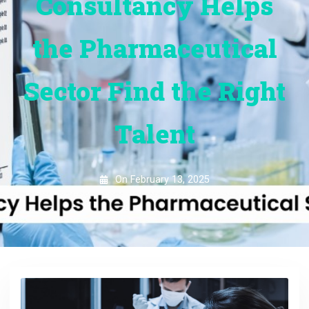
Consultancy Helps
the Pharmaceutical
Sector Find the Right
Talent
On
February 13, 2025