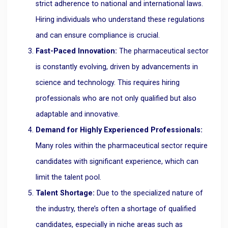
strict adherence to national and international laws.
Hiring individuals who understand these regulations
and can ensure compliance is crucial.
Fast-Paced Innovation:
The pharmaceutical sector
is constantly evolving, driven by advancements in
science and technology. This requires hiring
professionals who are not only qualified but also
adaptable and innovative.
Demand for Highly Experienced Professionals:
Many roles within the pharmaceutical sector require
candidates with significant experience, which can
limit the talent pool.
Talent Shortage:
Due to the specialized nature of
the industry, there’s often a shortage of qualified
candidates, especially in niche areas such as