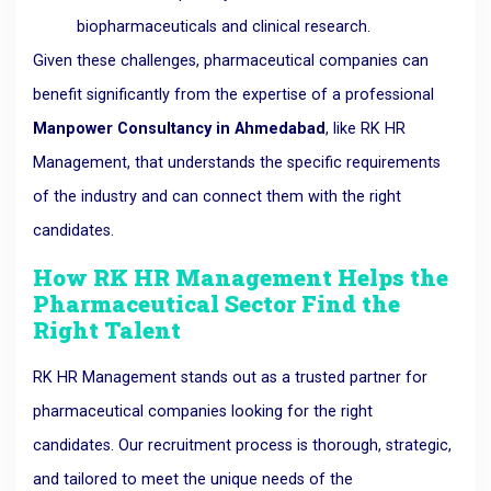
biopharmaceuticals and clinical research.
Given these challenges, pharmaceutical companies can
benefit significantly from the expertise of a professional
Manpower Consultancy in Ahmedabad
, like RK HR
Management, that understands the specific requirements
of the industry and can connect them with the right
candidates.
How RK HR Management Helps the
Pharmaceutical Sector Find the
Right Talent
RK HR Management stands out as a trusted partner for
pharmaceutical companies looking for the right
candidates. Our recruitment process is thorough, strategic,
and tailored to meet the unique needs of the