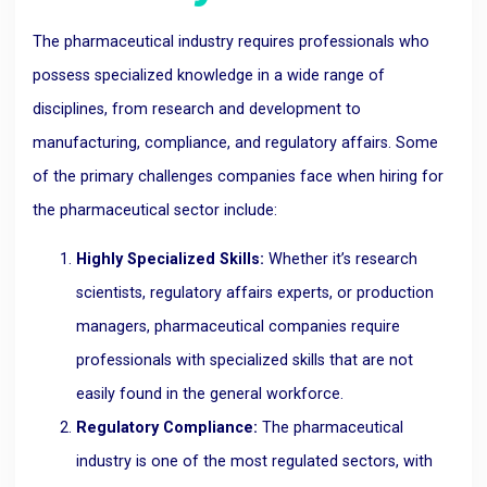
The pharmaceutical industry requires professionals who
possess specialized knowledge in a wide range of
disciplines, from research and development to
manufacturing, compliance, and regulatory affairs. Some
of the primary challenges companies face when hiring for
the pharmaceutical sector include:
Highly Specialized Skills:
Whether it’s research
scientists, regulatory affairs experts, or production
managers, pharmaceutical companies require
professionals with specialized skills that are not
easily found in the general workforce.
Regulatory Compliance:
The pharmaceutical
industry is one of the most regulated sectors, with