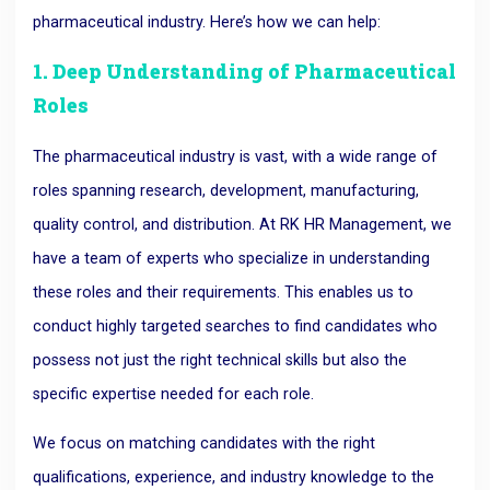
pharmaceutical industry. Here’s how we can help:
1. Deep Understanding of Pharmaceutical
Roles
The pharmaceutical industry is vast, with a wide range of
roles spanning research, development, manufacturing,
quality control, and distribution. At RK HR Management, we
have a team of experts who specialize in understanding
these roles and their requirements. This enables us to
conduct highly targeted searches to find candidates who
possess not just the right technical skills but also the
specific expertise needed for each role.
We focus on matching candidates with the right
qualifications, experience, and industry knowledge to the