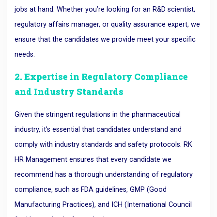
jobs at hand. Whether you’re looking for an R&D scientist,
regulatory affairs manager, or quality assurance expert, we
ensure that the candidates we provide meet your specific
needs.
2. Expertise in Regulatory Compliance
and Industry Standards
Given the stringent regulations in the pharmaceutical
industry, it’s essential that candidates understand and
comply with industry standards and safety protocols. RK
HR Management ensures that every candidate we
recommend has a thorough understanding of regulatory
compliance, such as FDA guidelines, GMP (Good
Manufacturing Practices), and ICH (International Council