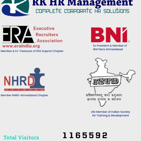
Total Visitors​