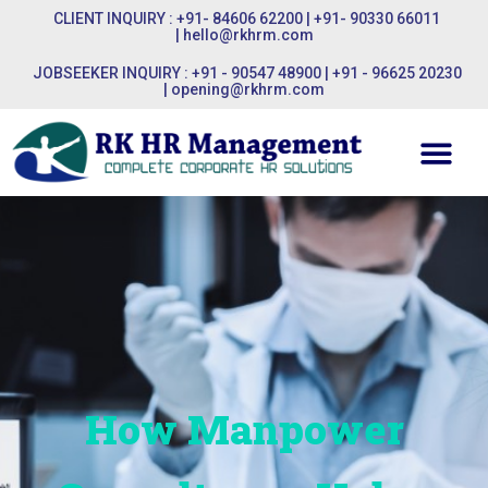
CLIENT INQUIRY : +91- 84606 62200 | +91- 90330 66011
|
hello@rkhrm.com
JOBSEEKER INQUIRY : +91 - 90547 48900 | +91 - 96625 20230
|
opening@rkhrm.com
How Manpower