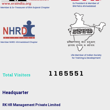
Total Visitors​
Headquarter
RK HR Management Private Limited