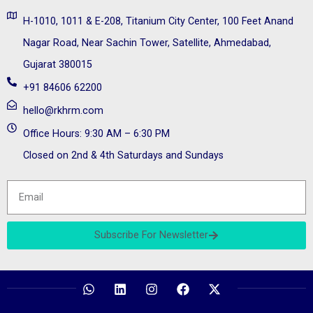
H-1010, 1011 & E-208, Titanium City Center, 100 Feet Anand
Nagar Road, Near Sachin Tower, Satellite, Ahmedabad,
Gujarat 380015
+91 84606 62200
hello@rkhrm.com
Office Hours: 9:30 AM – 6:30 PM
Closed on 2nd & 4th Saturdays and Sundays
Subscribe For Newsletter