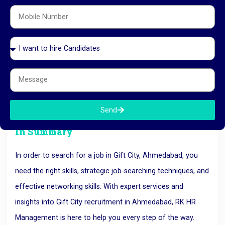
Staying Persistent and Updated
The job market in Gift City is competitive, and sometimes it
may take time to land the right position. Stay persistent
and keep your skills updated to match the evolving
demands of the industries here. Keep your professional
profile high and keep yourself competitive in the job market
by enrolling in relevant courses and certifications.
Send
In Summary
In order to search for a job in Gift City, Ahmedabad, you
need the right skills, strategic job-searching techniques, and
effective networking skills. With expert services and
insights into Gift City recruitment in Ahmedabad, RK HR
Management is here to help you every step of the way.