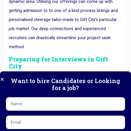
dynamic area. Utilising our offerings can come up with
getting admission to to one of a kind process listings and
personalised steerage tailor-made to Gift City’s particular
job market. Our deep connections and experienced
recruiters can drastically streamline your project seek
method.
Preparing for Interviews in Gift
City
Once you secure an interview, preparing adequately is the
Want to hire Candidates or Looking
for a job?
next crucial step. know the company’s background and its
role within Gift City. Practise answering interview questions
that not only showcase your technical abilities but also
your soft skills and adaptability to the innovative and fast-
paced environment of Gift City.