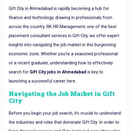
Gift City in Ahmedabad is rapidly becoming a hub for
finance and technology, drawing in professionals from
across the country. RK HR Management, one of the best
placement consultant services in Gift City, we offer expert
insights into navigating the job market in this burgeoning
economic zone. Whether you’re a seasoned professional
or a recent graduate, understanding how to effectively
search for
Gift City jobs in Ahmedabad
is key to
launching a successful career here.
Navigating the Job Market in Gift
City
Before you begin your job search, it’s crucial to understand
the industries and roles that dominate Gift City. In order to