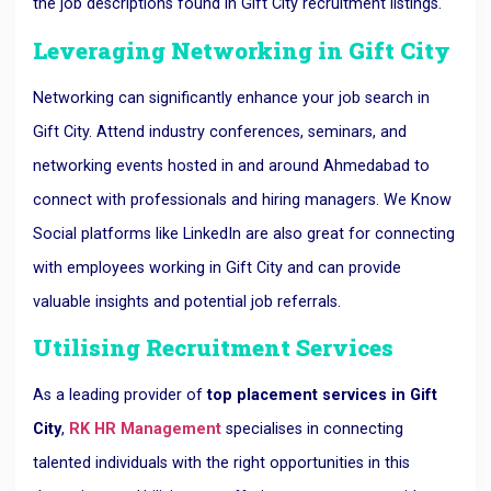
the job descriptions found in Gift City recruitment listings.
Leveraging Networking in Gift City
Networking can significantly enhance your job search in
Gift City. Attend industry conferences, seminars, and
networking events hosted in and around Ahmedabad to
connect with professionals and hiring managers. We Know
Social platforms like LinkedIn are also great for connecting
with employees working in Gift City and can provide
valuable insights and potential job referrals.
Utilising Recruitment Services
As a leading provider of
top placement services in Gift
City
,
RK HR Management
specialises in connecting
talented individuals with the right opportunities in this