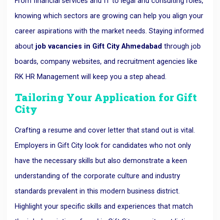
From financial services and IT to legal and consulting roles,
knowing which sectors are growing can help you align your
career aspirations with the market needs. Staying informed
about
job vacancies in Gift City Ahmedabad
through job
boards, company websites, and recruitment agencies like
RK HR Management will keep you a step ahead.
Tailoring Your Application for Gift
City
Crafting a resume and cover letter that stand out is vital.
Employers in Gift City look for candidates who not only
have the necessary skills but also demonstrate a keen
understanding of the corporate culture and industry
standards prevalent in this modern business district.
Highlight your specific skills and experiences that match