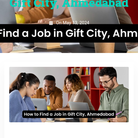
Gift City, Ahmedabad
On
May 13, 2024