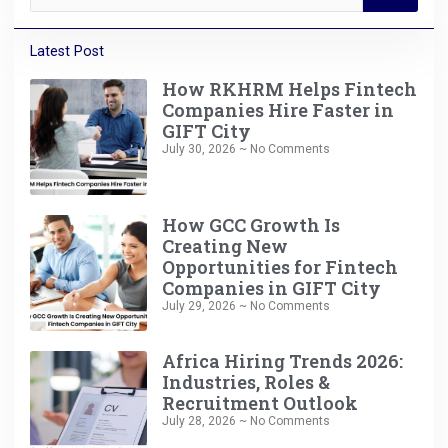
Latest Post
How RKHRM Helps Fintech
Companies Hire Faster in
GIFT City
July 30, 2026
No Comments
How GCC Growth Is
Creating New
Opportunities for Fintech
Companies in GIFT City
July 29, 2026
No Comments
Africa Hiring Trends 2026:
Industries, Roles &
Recruitment Outlook
July 28, 2026
No Comments