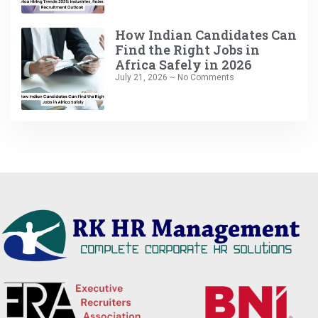
How Indian Candidates Can
Find the Right Jobs in
Africa Safely in 2026
July 21, 2026
No Comments