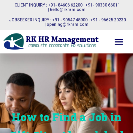
CLIENT INQUIRY : +91- 84606 62200 | +91- 90330 66011
|
hello@rkhrm.com
JOBSEEKER INQUIRY : +91 - 90547 48900 | +91 - 96625 20230
|
opening@rkhrm.com
How to Find a Job in