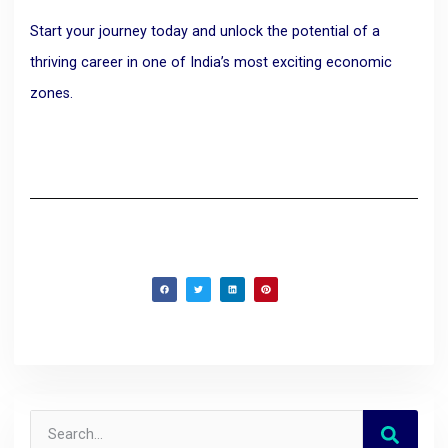
Start your journey today and unlock the potential of a
thriving career in one of India’s most exciting economic
zones.