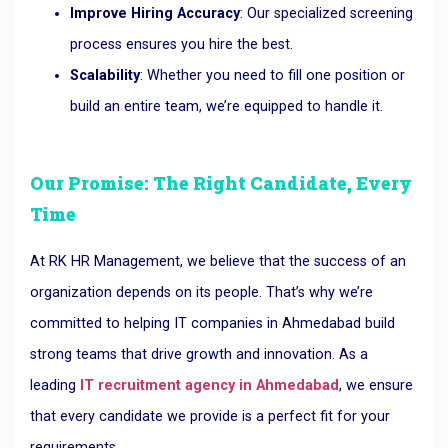
Improve Hiring Accuracy
: Our specialized screening
process ensures you hire the best.
Scalability
: Whether you need to fill one position or
build an entire team, we’re equipped to handle it.
Our Promise: The Right Candidate, Every
Time
At RK HR Management, we believe that the success of an
organization depends on its people. That’s why we’re
committed to helping IT companies in Ahmedabad build
strong teams that drive growth and innovation. As a
leading
IT recruitment agency in Ahmedabad
, we ensure
that every candidate we provide is a perfect fit for your
requirements.