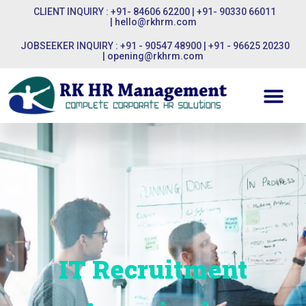
CLIENT INQUIRY : +91- 84606 62200 | +91- 90330 66011
|
hello@rkhrm.com
JOBSEEKER INQUIRY : +91 - 90547 48900 | +91 - 96625 20230
|
opening@rkhrm.com
IT Recruitment