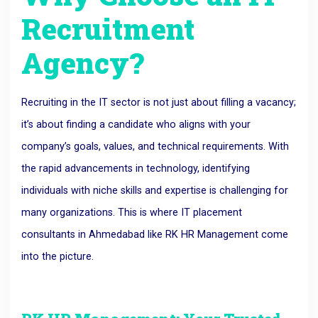
Recruitment
Agency?
Recruiting in the IT sector is not just about filling a vacancy;
it’s about finding a candidate who aligns with your
company’s goals, values, and technical requirements. With
the rapid advancements in technology, identifying
individuals with niche skills and expertise is challenging for
many organizations. This is where IT placement
consultants in Ahmedabad like RK HR Management come
into the picture.