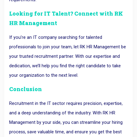
Looking for IT Talent? Connect with RK
HR Management
If you’re an IT company searching for talented
professionals to join your team, let RK HR Management be
your trusted recruitment partner. With our expertise and
dedication, we’ll help you find the right candidate to take
your organization to the next level.
Conclusion
Recruitment in the IT sector requires precision, expertise,
and a deep understanding of the industry. With RK HR
Management by your side, you can streamline your hiring
process, save valuable time, and ensure you get the best