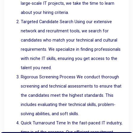
large-scale IT projects, we take the time to learn
about your hiring criteria.
Targeted Candidate Search Using our extensive
network and recruitment tools, we search for
candidates who match your technical and cultural
requirements. We specialize in finding professionals
with niche IT skills, ensuring you get access to the
talent you need.
Rigorous Screening Process We conduct thorough
screening and technical assessments to ensure that
the candidates meet the highest standards. This
includes evaluating their technical skills, problem-
solving abilities, and soft skills.
Quick Turnaround Time In the fast-paced IT industry,
time is of the essence. Our efficient recruitment