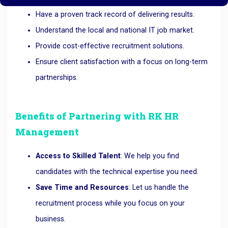
Have a proven track record of delivering results.
Understand the local and national IT job market.
Provide cost-effective recruitment solutions.
Ensure client satisfaction with a focus on long-term
partnerships.
Benefits of Partnering with RK HR
Management
Access to Skilled Talent
: We help you find
candidates with the technical expertise you need.
Save Time and Resources
: Let us handle the
recruitment process while you focus on your
business.