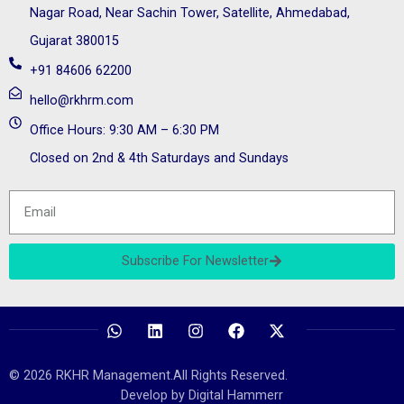
Nagar Road, Near Sachin Tower, Satellite, Ahmedabad,
Gujarat 380015
+91 84606 62200
hello@rkhrm.com
Office Hours: 9:30 AM – 6:30 PM
Closed on 2nd & 4th Saturdays and Sundays
Subscribe For Newsletter
© 2026 RKHR Management.All Rights Reserved.
Develop by Digital Hammerr