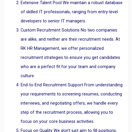
Extensive Talent Pool We maintain a robust database
of skilled IT professionals, ranging from entry-level
developers to senior IT managers.
Custom Recruitment Solutions No two companies
are alike, and neither are their recruitment needs. At
RK HR Management, we offer personalized
recruitment strategies to ensure you get candidates
who are a perfect fit for your team and company
culture.
End-to-End Recruitment Support From understanding
your requirements to screening resumes, conducting
interviews, and negotiating offers, we handle every
step of the recruitment process, allowing you to
focus on your core business activities.
Focus on Quality We don’t just aim to fill positions;