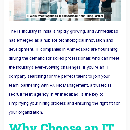
The IT industry in India is rapidly growing, and Ahmedabad
has emerged as a hub for technological innovation and
development. IT companies in Ahmedabad are flourishing,
driving the demand for skilled professionals who can meet
the industry’s ever-evolving challenges. If you’re an IT
company searching for the perfect talent to join your
team, partnering with RK HR Management, a trusted
IT
recruitment agency in Ahmedabad
, is the key to
simplifying your hiring process and ensuring the right fit for
your organization.
Why Choose an IT