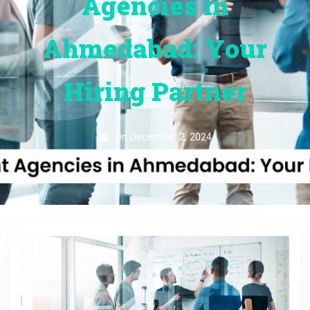
Agencies in
Ahmedabad: Your
Hiring Partner
On
December 2, 2024