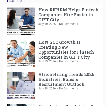
Latest Post
How RKHRM Helps Fintech
Companies Hire Faster in
GIFT City
July 30, 2026
No Comments
How GCC Growth Is
Creating New
Opportunities for Fintech
Companies in GIFT City
July 29, 2026
No Comments
Africa Hiring Trends 2026:
Industries, Roles &
Recruitment Outlook
July 28, 2026
No Comments