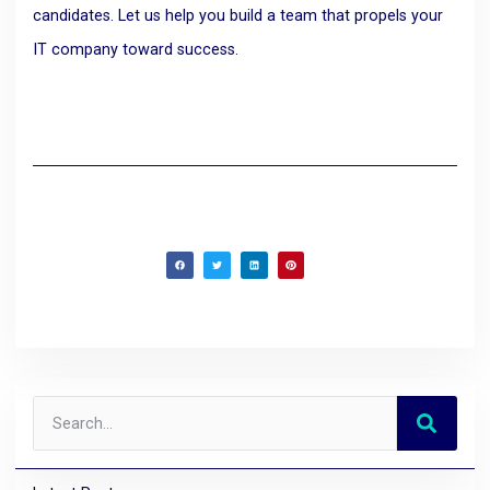
candidates. Let us help you build a team that propels your
IT company toward success.