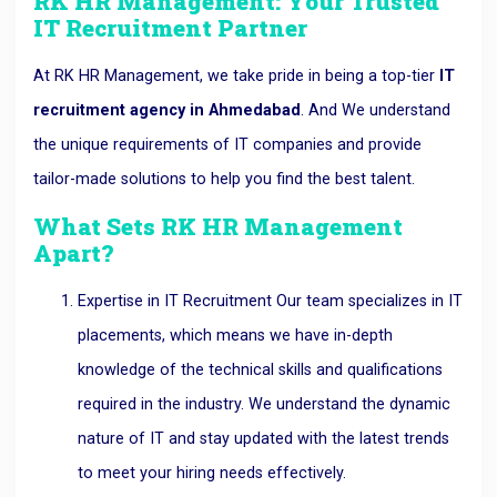
RK HR Management: Your Trusted
IT Recruitment Partner
At RK HR Management, we take pride in being a top-tier
IT
recruitment agency in Ahmedabad
. And We understand
the unique requirements of IT companies and provide
tailor-made solutions to help you find the best talent.
What Sets RK HR Management
Apart?
Expertise in IT Recruitment Our team specializes in IT
placements, which means we have in-depth
knowledge of the technical skills and qualifications
required in the industry. We understand the dynamic
nature of IT and stay updated with the latest trends
to meet your hiring needs effectively.