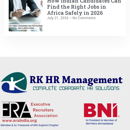
How Indian Candidates Can
Find the Right Jobs in
Africa Safely in 2026
July 21, 2026
No Comments