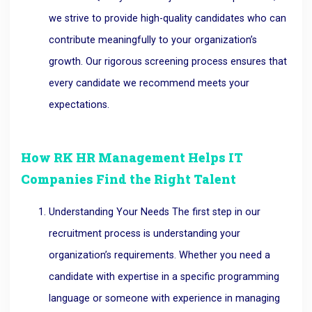
we strive to provide high-quality candidates who can
contribute meaningfully to your organization’s
growth. Our rigorous screening process ensures that
every candidate we recommend meets your
expectations.
How RK HR Management Helps IT
Companies Find the Right Talent
Understanding Your Needs The first step in our
recruitment process is understanding your
organization’s requirements. Whether you need a
candidate with expertise in a specific programming
language or someone with experience in managing