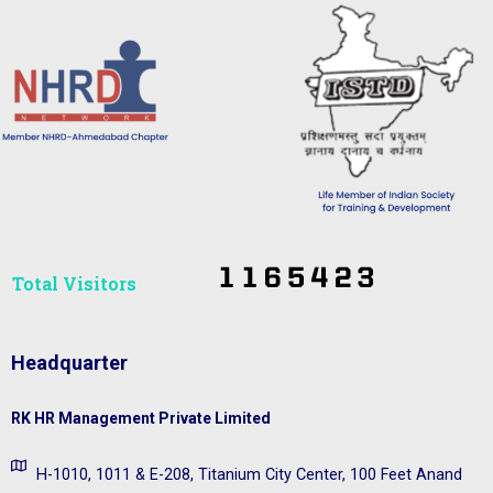
Total Visitors​
Headquarter
RK HR Management Private Limited
H-1010, 1011 & E-208, Titanium City Center, 100 Feet Anand