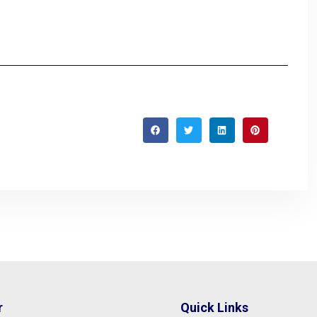
r
Quick Links