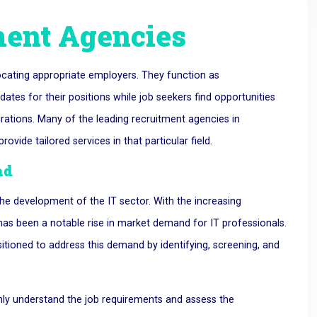
ment Agencies
locating appropriate employers. They function as
dates for their positions while job seekers find opportunities
irations. Many of the leading recruitment agencies in
ovide tailored services in that particular field.
ad
the development of the IT sector. With the increasing
has been a notable rise in market demand for IT professionals.
sitioned to address this demand by identifying, screening, and
hly understand the job requirements and assess the