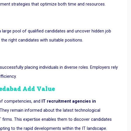
itment strategies that optimize both time and resources.
 large pool of qualified candidates and uncover hidden job
 the right candidates with suitable positions.
ccessfully placing individuals in diverse roles. Employers rely
fficiency.
medabad
Add Value
 of competencies, and
IT recruitment agencies in
. They remain informed about the latest technological
firms. This expertise enables them to discover candidates
apting to the rapid developments within the IT landscape.