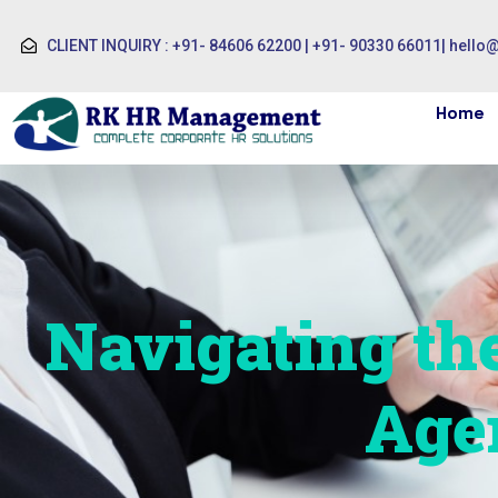
CLIENT INQUIRY : +91- 84606 62200 | +91- 90330 66011
|
hello
Home
Navigating th
Age