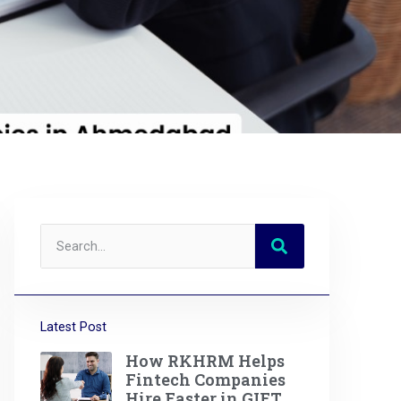
Latest Post
How RKHRM Helps
Fintech Companies
Hire Faster in GIFT