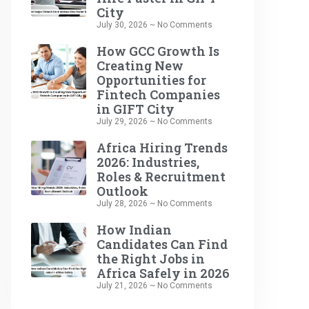
City
July 30, 2026
No Comments
How GCC Growth Is
Creating New
Opportunities for
Fintech Companies
in GIFT City
July 29, 2026
No Comments
Africa Hiring Trends
2026: Industries,
Roles & Recruitment
Outlook
July 28, 2026
No Comments
How Indian
Candidates Can Find
the Right Jobs in
Africa Safely in 2026
July 21, 2026
No Comments