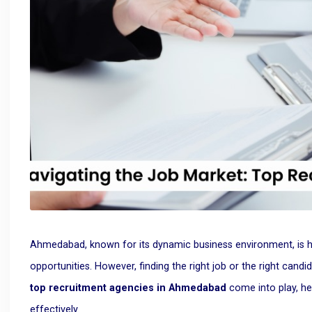
Ahmedabad, known for its dynamic business environment, is ho
opportunities. However, finding the right job or the right candi
top recruitment agencies in Ahmedabad
come into play, he
effectively.