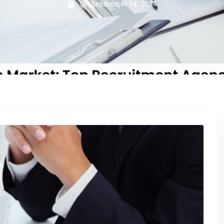
On
September 14, 2024