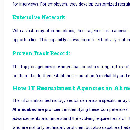
for interviews. For employers, they develop customized recru
Extensive Network:
With a vast array of connections, these agencies can access a
opportunities. This capability allows them to effectively match
Proven Track Record:
The top job agencies in Ahmedabad boast a strong history of su
on them due to their established reputation for reliability and e
How
IT Recruitment Agencies in Ah
The information technology sector demands a specific array
Ahmedabad
are proficient in identifying these competencies
advancements and understand the evolving requirements of IT 
who are not only technically proficient but also capable of ad