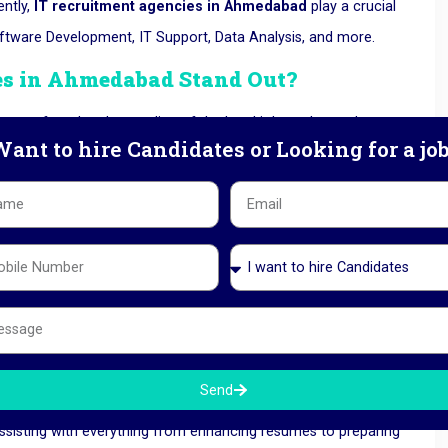
ntly,
IT recruitment agencies in Ahmedabad
play a crucial
Software Development, IT Support, Data Analysis, and more.
es in Ahmedabad
Stand Out?
a profound understanding of the local job market and
ant to hire Candidates or Looking for a jo
lationships with prominent companies and remain informed
te to their reputation as the preferred choice for both job
dustries, including technology, manufacturing, finance, and
sistance that meets the specific requirements of each sector.
Send
assisting with everything from enhancing resumes to preparing