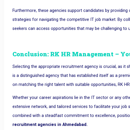
Furthermore, these agencies support candidates by providing c
strategies for navigating the competitive IT job market. By col
seekers can access opportunities that may be challenging to
Conclusion: RK HR Management – You
Selecting the appropriate recruitment agency is crucial, as i
is a distinguished agency that has established itself as a pr
on matching the right talent with suitable opportunities, RK H
Whether your career aspirations lie in the IT sector or any othe
extensive network, and tailored services to facilitate your job
combined with a steadfast commitment to excellence, posi
recruitment agencies in Ahmedabad.