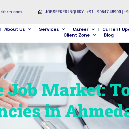
@rkhrm.com
JOBSEEKER INQUIRY : +91 - 90547 48900 | +9
About Us
Services
Career
Current Op
Client Zone
Blog
e Job Market: T
ncies in Ahmed