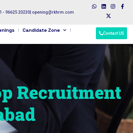
1 - 96625 20230
|
opening@rkhrm.com
enings
Candidate Zone
Contact US
op Recruitment
abad