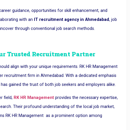
areer guidance, opportunities for skill enhancement, and
laborating with an
IT recruitment agency in Ahmedabad
, job
 uncover through conventional job search methods.
r Trusted Recruitment Partner
t should align with your unique requirements. RK HR Management
emier recruitment firm in Ahmedabad. With a dedicated emphasis
R has gained the trust of both job seekers and employers alike.
r field,
RK HR Management
provides the necessary expertise,
 search. Their profound understanding of the local job market,
tions RK HR Management as a prominent option among