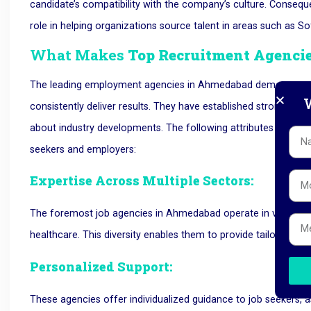
candidate’s compatibility with the company’s culture. Conseque
role in helping organizations source talent in areas such as 
What Makes
Top Recruitment Agenci
The leading employment agencies in Ahmedabad demonstrate 
W
consistently deliver results. They have established strong re
about industry developments. The following attributes contribu
seekers and employers:
Expertise Across Multiple Sectors:
The foremost job agencies in Ahmedabad operate in various in
healthcare. This diversity enables them to provide tailored as
Personalized Support:
These agencies offer individualized guidance to job seekers, 