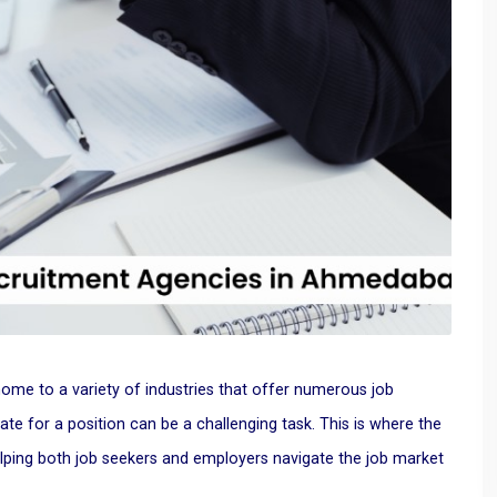
me to a variety of industries that offer numerous job
date for a position can be a challenging task. This is where the
lping both job seekers and employers navigate the job market