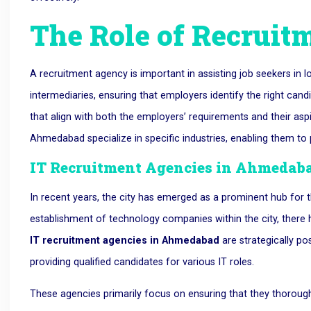
The Role of Recruit
A recruitment agency is important in assisting job seekers in 
intermediaries, ensuring that employers identify the right candi
that align with both the employers’ requirements and their asp
Ahmedabad specialize in specific industries, enabling them to pr
IT Recruitment Agencies in Ahmedab
In recent years, the city has emerged as a prominent hub for 
establishment of technology companies within the city, there 
IT recruitment agencies in Ahmedabad
are strategically po
providing qualified candidates for various IT roles.
These agencies primarily focus on ensuring that they thoroug