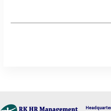
Headquarte