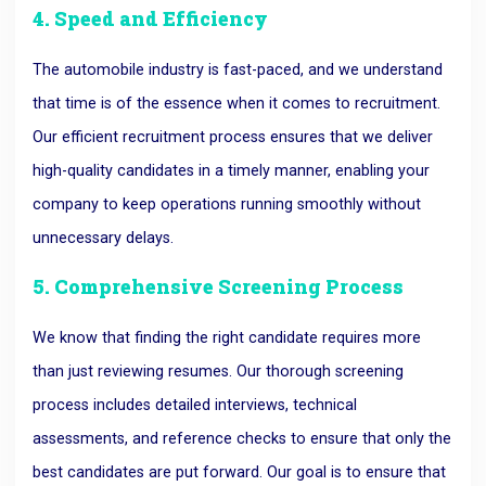
4. Speed and Efficiency
The automobile industry is fast-paced, and we understand
that time is of the essence when it comes to recruitment.
Our efficient recruitment process ensures that we deliver
high-quality candidates in a timely manner, enabling your
company to keep operations running smoothly without
unnecessary delays.
5. Comprehensive Screening Process
We know that finding the right candidate requires more
than just reviewing resumes. Our thorough screening
process includes detailed interviews, technical
assessments, and reference checks to ensure that only the
best candidates are put forward. Our goal is to ensure that