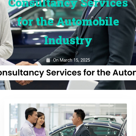
Consultancy Services
for the Automobile
Industry
On
March 15, 2025