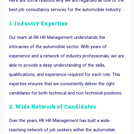
Here are some reasons why we are regarded as one of the
best job consultancy services for the automobile industry:
1. Industry Expertise
Our team at RK HR Management understands the
intricacies of the automobile sector. With years of
experience and a network of industry professionals, we are
able to provide a deep understanding of the skills,
qualifications, and experience required for each role. This
expertise ensures that we consistently deliver the right
candidates for both technical and non-technical positions.
2. Wide Network of Candidates
Over the years, RK HR Management has built a wide-
reaching network of job seekers within the automobile