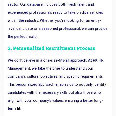
sector. Our database includes both fresh talent and
experienced professionals ready to take on diverse roles
within the industry. Whether you’re looking for an entry-
level candidate or a seasoned professional, we can provide
the perfect match.
3. Personalized Recruitment Process
We don’t believe in a one-size-fits-all approach. At RK HR
Management, we take the time to understand your
company’s culture, objectives, and specific requirements.
This personalized approach enables us to not only identify
candidates with the necessary skills but also those who
align with your company’s values, ensuring a better long-
term fit.