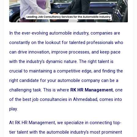
In the ever-evolving automobile industry, companies are
constantly on the lookout for talented professionals who
can drive innovation, improve processes, and keep pace
with the industry’s dynamic nature. The right talent is
crucial to maintaining a competitive edge, and finding the
right candidate for your automobile company can be a
challenging task. This is where
RK HR Management
, one
of the best job consultancies in Ahmedabad, comes into
play.
At RK HR Management, we specialize in connecting top-
tier talent with the automobile industry’s most prominent