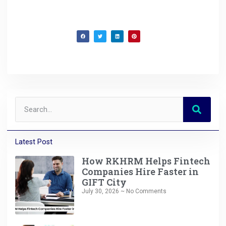
Latest Post
How RKHRM Helps Fintech
Companies Hire Faster in
GIFT City
July 30, 2026
No Comments