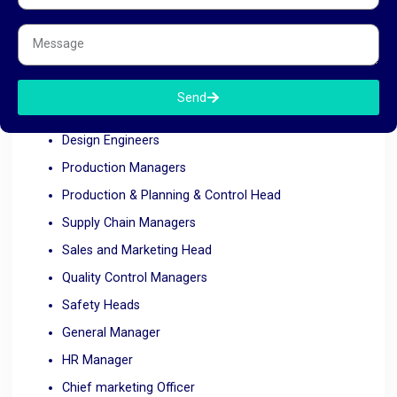
sales and marketing or even top management, RK HR
Management is equipped to help. We cater to various
automobile industry roles such as:
Send
Automotive Engineers
Design Engineers
Production Managers
Production & Planning & Control Head
Supply Chain Managers
Sales and Marketing Head
Quality Control Managers
Safety Heads
General Manager
HR Manager
Chief marketing Officer