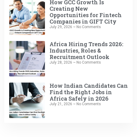
How GCC Growth Is
Creating New
Opportunities for Fintech
Companies in GIFT City
July 29, 2026
No Comments
Africa Hiring Trends 2026:
Industries, Roles &
Recruitment Outlook
July 28, 2026
No Comments
How Indian Candidates Can
Find the Right Jobs in
Africa Safely in 2026
July 21, 2026
No Comments