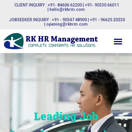
CLIENT INQUIRY : +91- 84606 62200 | +91- 90330 66011
|
hello@rkhrm.com
JOBSEEKER INQUIRY : +91 - 90547 48900 | +91 - 96625 20230
|
opening@rkhrm.com
Leading Job