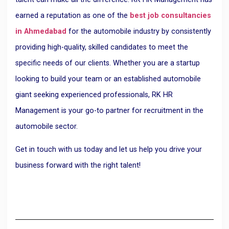
earned a reputation as one of the
best job consultancies
in Ahmedabad
for the automobile industry by consistently
providing high-quality, skilled candidates to meet the
specific needs of our clients. Whether you are a startup
looking to build your team or an established automobile
giant seeking experienced professionals, RK HR
Management is your go-to partner for recruitment in the
automobile sector.
Get in touch with us today and let us help you drive your
business forward with the right talent!