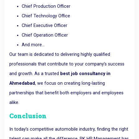
Chief Production Officer
Chief Technology Office
Chief Executive Officer
Chief Operation Officer
And more…
Our team is dedicated to delivering highly qualified
professionals that contribute to your company’s success
and growth. As a trusted
best job consultancy in
Ahmedabad
, we focus on creating long-lasting
partnerships that benefit both employers and employees
alike.
Conclusion
In today’s competitive automobile industry, finding the right
talent can make all the difference. RK HR Management has