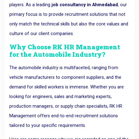
players. As a leading
job consultancy in Ahmedabad
, our
primary focus is to provide recruitment solutions that not
only match the technical skills but also the core values and
culture of our client companies.
Why Choose RK HR Management
for the Automobile Industry?
The automobile industry is multifaceted, ranging from
vehicle manufacturers to component suppliers, and the
demand for skilled workers is immense. Whether you are
looking for engineers, sales and marketing experts,
production managers, or supply chain specialists, RK HR
Management offers end-to-end recruitment solutions
tailored to your specific requirements.