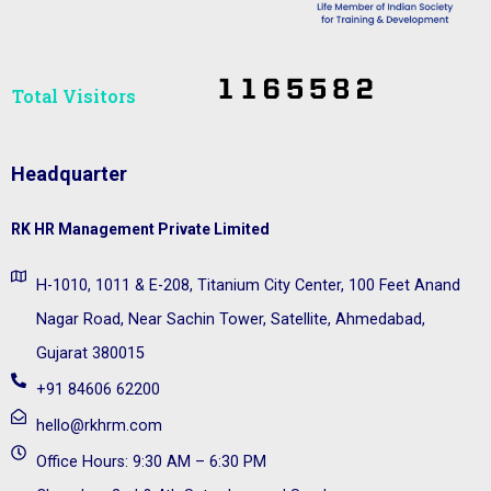
Total Visitors​
Headquarter
RK HR Management Private Limited
H-1010, 1011 & E-208, Titanium City Center, 100 Feet Anand
Nagar Road, Near Sachin Tower, Satellite, Ahmedabad,
Gujarat 380015
+91 84606 62200
hello@rkhrm.com
Office Hours: 9:30 AM – 6:30 PM