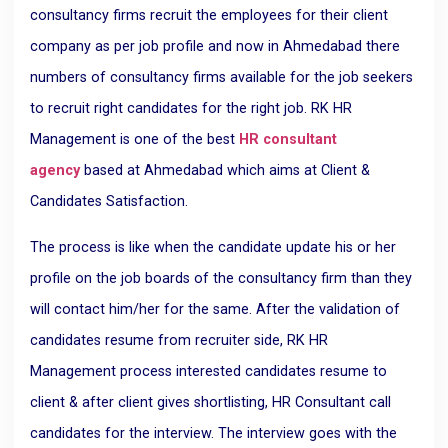
consultancy firms recruit the employees for their client
company as per job profile and now in Ahmedabad there
numbers of consultancy firms available for the job seekers
to recruit right candidates for the right job. RK HR
Management is one of the best
HR consultant
agency
based at Ahmedabad which aims at Client &
Candidates Satisfaction.
The process is like when the candidate update his or her
profile on the job boards of the consultancy firm than they
will contact him/her for the same. After the validation of
candidates resume from recruiter side, RK HR
Management process interested candidates resume to
client & after client gives shortlisting, HR Consultant call
candidates for the interview. The interview goes with the