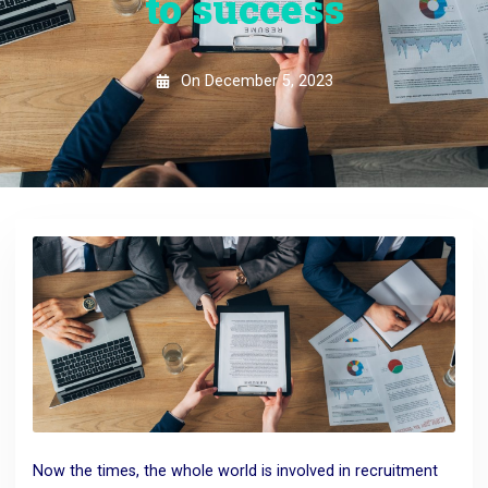
to success
On
December 5, 2023
Now the times, the whole world is involved in recruitment