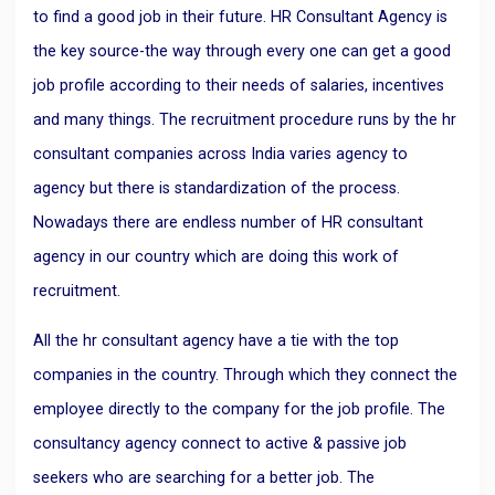
to find a good job in their future. HR Consultant Agency is
the key source-the way through every one can get a good
job profile according to their needs of salaries, incentives
and many things. The recruitment procedure runs by the hr
consultant companies across India varies agency to
agency but there is standardization of the process.
Nowadays there are endless number of HR consultant
agency in our country which are doing this work of
recruitment.
All the hr consultant agency have a tie with the top
companies in the country. Through which they connect the
employee directly to the company for the job profile. The
consultancy agency connect to active & passive job
seekers who are searching for a better job. The