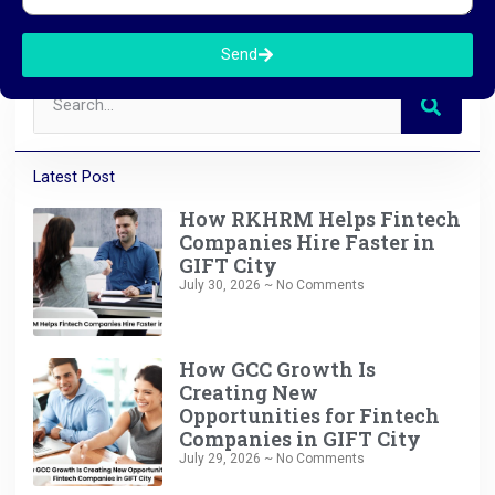
Send
Latest Post
How RKHRM Helps Fintech
Companies Hire Faster in
GIFT City
July 30, 2026
No Comments
How GCC Growth Is
Creating New
Opportunities for Fintech
Companies in GIFT City
July 29, 2026
No Comments