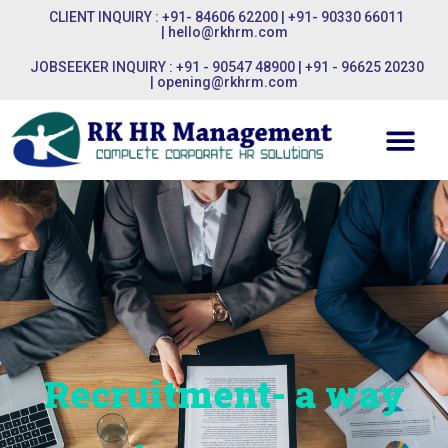
CLIENT INQUIRY : +91- 84606 62200 | +91- 90330 66011
|
hello@rkhrm.com
JOBSEEKER INQUIRY : +91 - 90547 48900 | +91 - 96625 20230
|
opening@rkhrm.com
Recruitment- a way