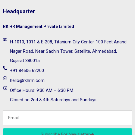
Headquarter
RK HR Management Private Limited
H-1010, 1011 & E-208, Titanium City Center, 100 Feet Anand
Nagar Road, Near Sachin Tower, Satellite, Ahmedabad,
Gujarat 380015
+91 84606 62200
hello@rkhrm.com
Office Hours: 9:30 AM – 6:30 PM
Closed on 2nd & 4th Saturdays and Sundays
Subscribe For Newsletter