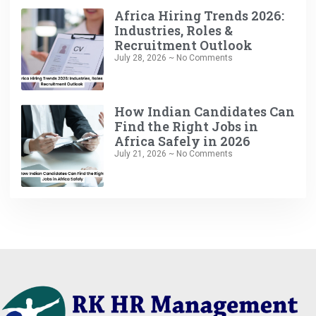
Africa Hiring Trends 2026:
Industries, Roles &
Recruitment Outlook
July 28, 2026
No Comments
How Indian Candidates Can
Find the Right Jobs in
Africa Safely in 2026
July 21, 2026
No Comments