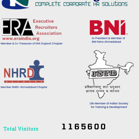
Total Visitors​