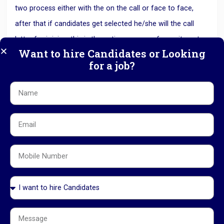
two process either with the on the call or face to face,
after that if candidates get selected he/she will the call
letter for joining, this is the entire process of recruitment
Want to hire Candidates or Looking
of consultancy agency.
for a job?
All this process is handled by only hr department of the HR
consultancy agency. So now it is very easy way for the
youngsters to search for a good job, that’s why it is a way
of success of every person in this competitive world.