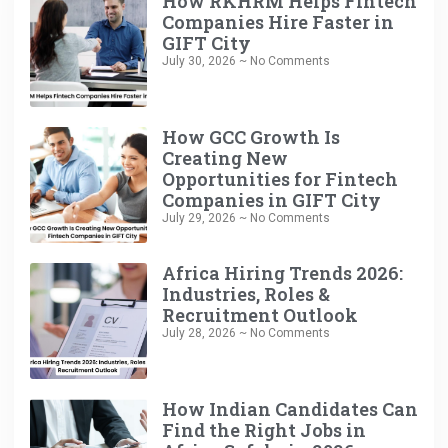
How RKHRM Helps Fintech
Companies Hire Faster in
GIFT City
July 30, 2026
No Comments
How GCC Growth Is
Creating New
Opportunities for Fintech
Companies in GIFT City
July 29, 2026
No Comments
Africa Hiring Trends 2026:
Industries, Roles &
Recruitment Outlook
July 28, 2026
No Comments
How Indian Candidates Can
Find the Right Jobs in