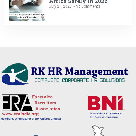
Africa Safely in 2026
July 21, 2026
No Comments