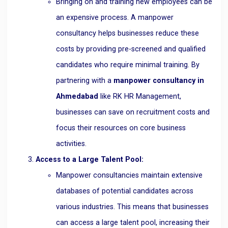
Bringing on and training new employees can be
an expensive process. A manpower
consultancy helps businesses reduce these
costs by providing pre-screened and qualified
candidates who require minimal training. By
partnering with a
manpower consultancy in
Ahmedabad
like RK HR Management,
businesses can save on recruitment costs and
focus their resources on core business
activities.
Access to a Large Talent Pool:
Manpower consultancies maintain extensive
databases of potential candidates across
various industries. This means that businesses
can access a large talent pool, increasing their