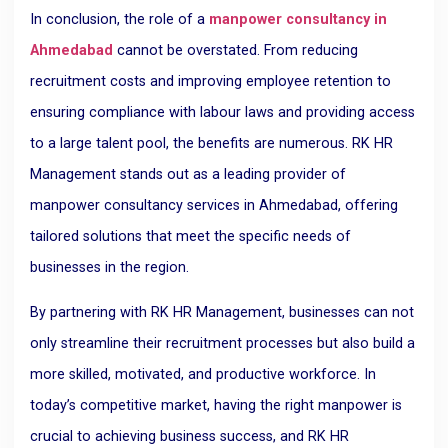
In conclusion, the role of a
manpower consultancy in
Ahmedabad
cannot be overstated. From reducing
recruitment costs and improving employee retention to
ensuring compliance with labour laws and providing access
to a large talent pool, the benefits are numerous. RK HR
Management stands out as a leading provider of
manpower consultancy services in Ahmedabad, offering
tailored solutions that meet the specific needs of
businesses in the region.
By partnering with RK HR Management, businesses can not
only streamline their recruitment processes but also build a
more skilled, motivated, and productive workforce. In
today’s competitive market, having the right manpower is
crucial to achieving business success, and RK HR