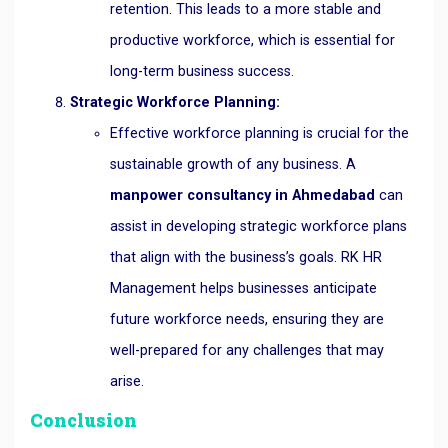
retention. This leads to a more stable and
productive workforce, which is essential for
long-term business success.
Strategic Workforce Planning:
Effective workforce planning is crucial for the
sustainable growth of any business. A
manpower consultancy in Ahmedabad
can
assist in developing strategic workforce plans
that align with the business’s goals. RK HR
Management helps businesses anticipate
future workforce needs, ensuring they are
well-prepared for any challenges that may
arise.
Conclusion