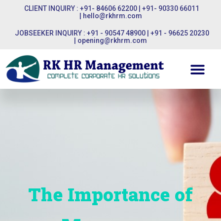
CLIENT INQUIRY : +91- 84606 62200 | +91- 90330 66011
|
hello@rkhrm.com
JOBSEEKER INQUIRY : +91 - 90547 48900 | +91 - 96625 20230
|
opening@rkhrm.com
The Importance of