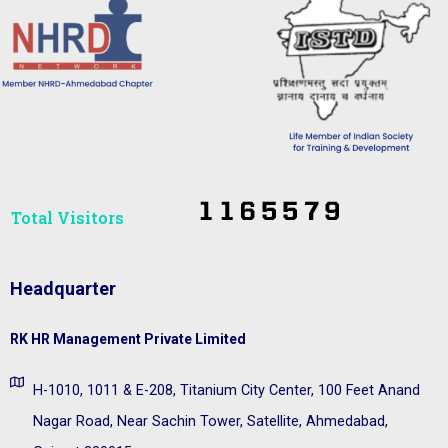
Total Visitors​
Headquarter
RK HR Management Private Limited
H-1010, 1011 & E-208, Titanium City Center, 100 Feet Anand
Nagar Road, Near Sachin Tower, Satellite, Ahmedabad,