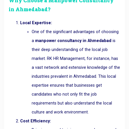
Why Choose a Manpower Consultancy
in Ahmedabad?
Local Expertise:
One of the significant advantages of choosing
a
manpower consultancy in Ahmedabad
is
their deep understanding of the local job
market. RK HR Management, for instance, has
a vast network and extensive knowledge of the
industries prevalent in Ahmedabad. This local
expertise ensures that businesses get
candidates who not only fit the job
requirements but also understand the local
culture and work environment.
Cost Efficiency: