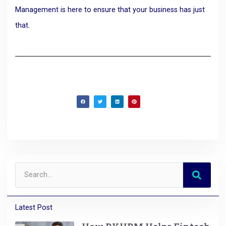
Management is here to ensure that your business has just
that.
Latest Post