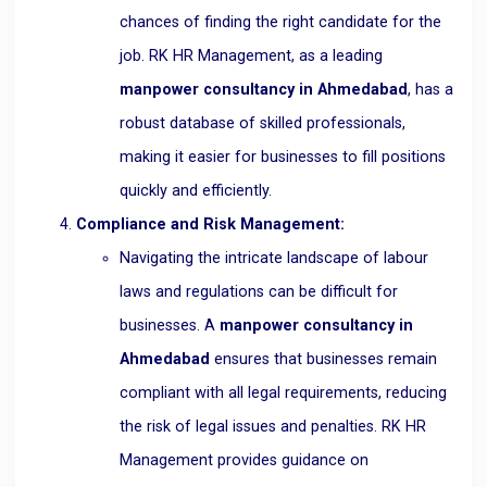
chances of finding the right candidate for the
job. RK HR Management, as a leading
manpower consultancy in Ahmedabad
, has a
robust database of skilled professionals,
making it easier for businesses to fill positions
quickly and efficiently.
Compliance and Risk Management:
Navigating the intricate landscape of labour
laws and regulations can be difficult for
businesses. A
manpower consultancy in
Ahmedabad
ensures that businesses remain
compliant with all legal requirements, reducing
the risk of legal issues and penalties. RK HR
Management provides guidance on