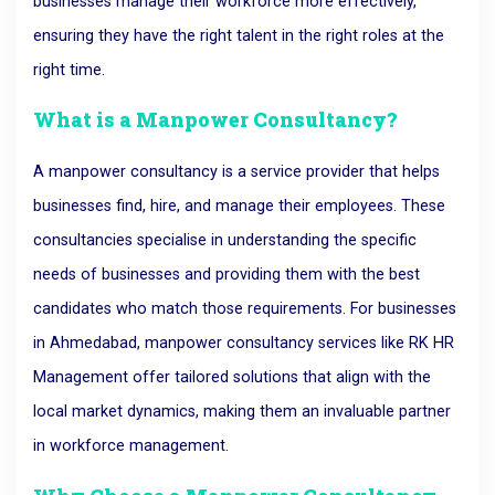
businesses manage their workforce more effectively,
ensuring they have the right talent in the right roles at the
right time.
What is a Manpower Consultancy?
A manpower consultancy is a service provider that helps
businesses find, hire, and manage their employees. These
consultancies specialise in understanding the specific
needs of businesses and providing them with the best
candidates who match those requirements. For businesses
in Ahmedabad, manpower consultancy services like RK HR
Management offer tailored solutions that align with the
local market dynamics, making them an invaluable partner
in workforce management.