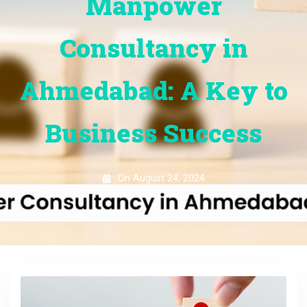
Manpower
Consultancy in
Ahmedabad: A Key to
Business Success
On
August 24, 2024