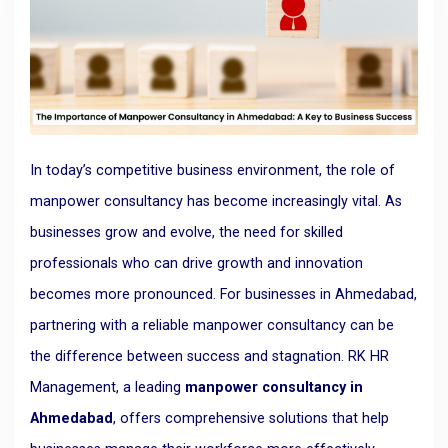
In today’s competitive business environment, the role of
manpower consultancy has become increasingly vital. As
businesses grow and evolve, the need for skilled
professionals who can drive growth and innovation
becomes more pronounced. For businesses in Ahmedabad,
partnering with a reliable manpower consultancy can be
the difference between success and stagnation. RK HR
Management, a leading
manpower consultancy in
Ahmedabad
, offers comprehensive solutions that help