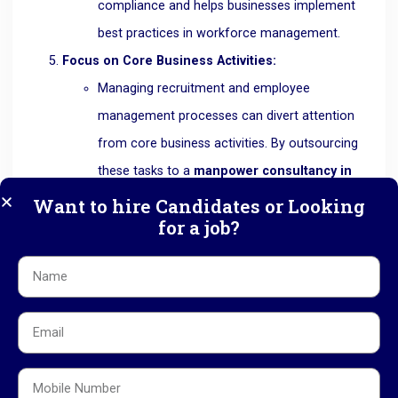
compliance and helps businesses implement
best practices in workforce management.
Focus on Core Business Activities:
Managing recruitment and employee
management processes can divert attention
from core business activities. By outsourcing
these tasks to a
manpower consultancy in
Ahmedabad
like RK HR Management,
Want to hire Candidates or Looking
for a job?
businesses can focus on what they do best—
growing their business. This not only improves
efficiency but also ensures that the business
remains competitive in the market.
Flexibility and Scalability:
As businesses grow, their workforce needs
may change. A
manpower consultancy in