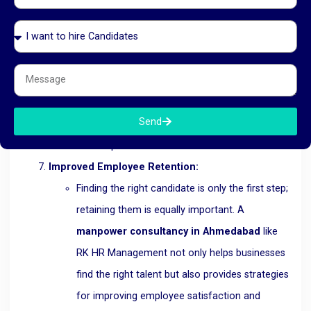
Ahmedabad
provides the flexibility to scale the
workforce up or down based on the business’s
needs. Whether it’s temporary staffing for a
short-term project or hiring permanent
employees for long-term growth, RK HR
Send
Management offers solutions that are tailored
to the specific needs of the business.
Improved Employee Retention:
Finding the right candidate is only the first step;
retaining them is equally important. A
manpower consultancy in Ahmedabad
like
RK HR Management not only helps businesses
find the right talent but also provides strategies
for improving employee satisfaction and