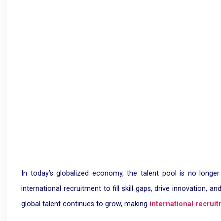
In today’s globalized economy, the talent pool is no longer
international recruitment to fill skill gaps, drive innovation
global talent continues to grow, making
international recrui