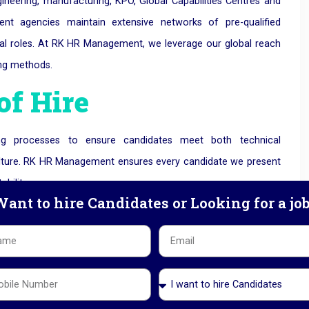
engineering, manufacturing, KPO, Global Capabilities Centres and
ment agencies maintain extensive networks of pre-qualified
tical roles. At RK HR Management, we le
verage our global reach
ing methods.
of Hire
tting processes to ensure candidates meet both technical
 culture. RK HR Management ensures every candidate we present
bility.
ant to hire Candidates or Looking for a jo
cruitment Solutions
h an experienced partner, it can be more cost-effective than
loyee retention, and productivity typically offset overall
uitment Agency in Ahmedabad
, we offer cost-efficient hiring