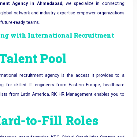
itment Agency in Ahmedabad
, we specialize in connecting
r global network and industry expertise empower organizations
 future-ready teams.
ring with International Recruitment
 Talent Pool
national recruitment agency is the access it provides to a
ng for skilled IT engineers from Eastern Europe, healthcare
alists from Latin America, RK HR Management enables you to
Hard-to-Fill Roles