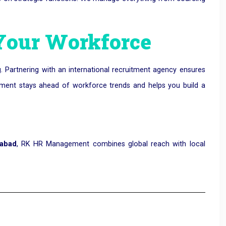
 Your Workforce
. Partnering with an international recruitment agency ensures
ement stays ahead of workforce trends and helps you build a
dabad
, RK HR Management combines global reach with local