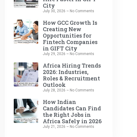
City
July 30, 2026
No Comments
How GCC Growth Is
Creating New
Opportunities for
Fintech Companies
in GIFT City
July 29, 2026
No Comments
Africa Hiring Trends
2026: Industries,
Roles & Recruitment
Outlook
July 28, 2026
No Comments
How Indian
Candidates Can Find
the Right Jobs in
Africa Safely in 2026
July 21, 2026
No Comments