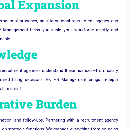
lobal Expansion
ernational branches, an international recruitment agency can
 HR Management helps you scale your workforce quickly and
nable.
owledge
l recruitment agencies understand these nuances—from salary
ormed hiring decisions. RK HR Management brings in-depth
 hire smart.
rative Burden
dination, and follow-ups. Partnering with a recruitment agency
us on strategic functions. We manage everything from sourcing