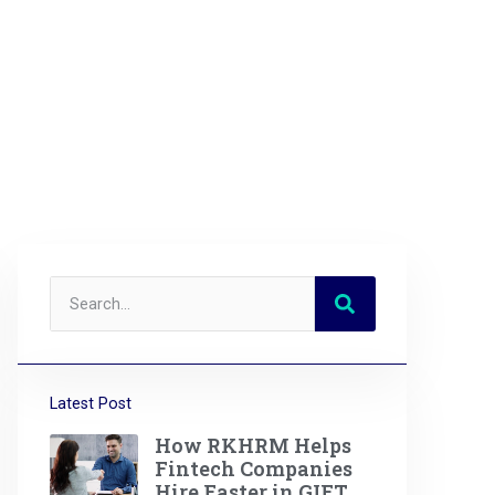
Latest Post
How RKHRM Helps
Fintech Companies
Hire Faster in GIFT