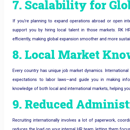
7. Scalability for G
If you’re planning to expand operations abroad or open int
support you by hiring local talent in those markets. RK
efficiently, making global expansion smoother and more sustai
8. Local Market Kn
Every country has unique job market dynamics. Internationa
expectations to labor laws—and guide you in making inf
knowledge of both local and international markets, helping you
9. Reduced Administ
Recruiting internationally involves a lot of paperwork, coor
reduces the load on your internal HR team, letting them foc