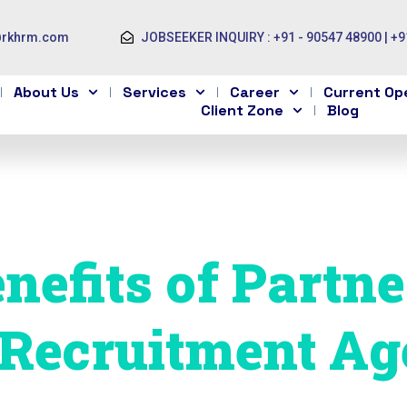
@rkhrm.com
JOBSEEKER INQUIRY : +91 - 90547 48900 | +9
About Us
Services
Career
Current Op
Client Zone
Blog
nefits of Partn
 Recruitment Ag