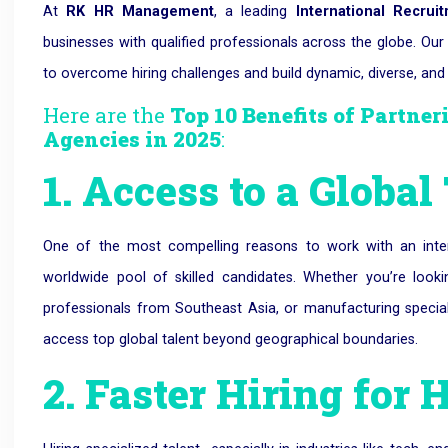
At
RK HR Management
, a leading
International Recru
businesses with qualified professionals across the globe. Ou
to overcome hiring challenges and build dynamic, diverse, and
Here are the
Top 10 Benefits of Partne
Agencies in 2025
:
1. Access to a Global
One of the most compelling reasons to work with an inter
worldwide pool of skilled candidates.
Whether you’re looki
professionals from Southeast Asia, or manufacturing speci
access top global talent beyond geographical boundaries.
2. Faster Hiring for 