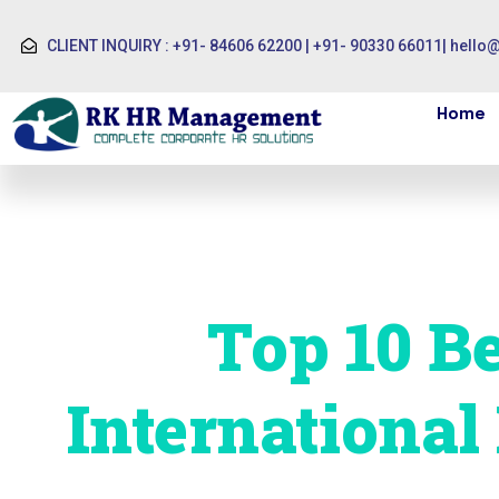
CLIENT INQUIRY : +91- 84606 62200 | +91- 90330 66011
|
hello
Home
Top 10 Be
International