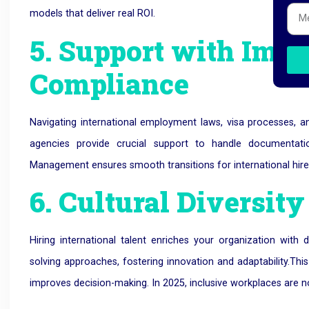
models that deliver real ROI.
5. Support with Imm
Compliance
Navigating international employment laws, visa processes, 
agencies provide crucial support to handle documentat
Management ensures smooth transitions for international hires,
6. Cultural Diversit
Hiring international talent enriches your organization with 
solving approaches, fostering innovation and adaptability.Th
improves decision-making. In 2025, inclusive workplaces are no