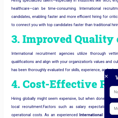
Hiring specialized talent—especially in industries like tech, 
healthcare—can be time-consuming.
International recruit
candidates, enabling faster and more efficient hiring for cri
to connect you with top candidates faster than traditional hir
3. Improved Quality 
International recruitment agencies utilize thorough ve
qualifications and align with your organization’s values and
has been thoroughly evaluated for skills, experience, and adapta
W
4. Cost-Effective Re
Hiring globally might seem expensive, but when done throug
local recruitment.
Factors such as salary expectations, emp
operational costs. As an experienced
International Recr