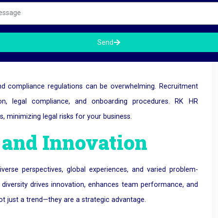
igration and
Send
and compliance regulations can be overwhelming. Recruitment
ion, legal compliance, and onboarding procedures. RK HR
 minimizing legal risks for your business.
y and Innovation
diverse perspectives, global experiences, and varied problem-
is diversity drives innovation, enhances team performance, and
t just a trend—they are a strategic advantage.