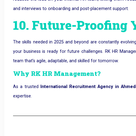
and interviews to onboarding and post-placement support.
10. Future-Proofing
The skills needed in 2025 and beyond are constantly evolving
your business is ready for future challenges. RK HR Manag
team that’s agile, adaptable, and skilled for tomorrow.
Why RK HR Management?
As a trusted
International Recruitment Agency in Ahme
expertise.