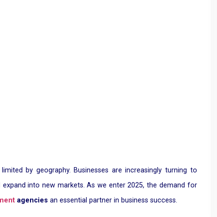
 limited by geography. Businesses are increasingly turning to
, and expand into new markets. As we enter 2025, the demand for
tment
agencies
an essential partner in business success.