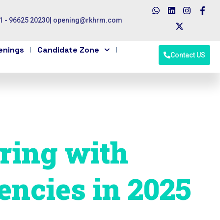
1 - 96625 20230
|
opening@rkhrm.com
enings
Candidate Zone
Contact US
ering with
encies in 2025