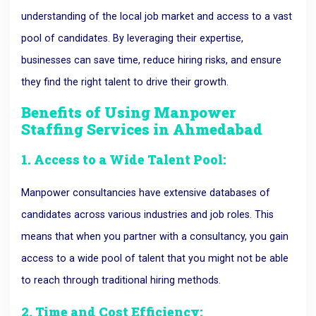
understanding of the local job market and access to a vast
pool of candidates. By leveraging their expertise,
businesses can save time, reduce hiring risks, and ensure
they find the right talent to drive their growth.
Benefits of Using
Manpower
Staffing Services in Ahmedabad
1. Access to a Wide Talent Pool:
Manpower consultancies have extensive databases of
candidates across various industries and job roles. This
means that when you partner with a consultancy, you gain
access to a wide pool of talent that you might not be able
to reach through traditional hiring methods.
2. Time and Cost Efficiency: