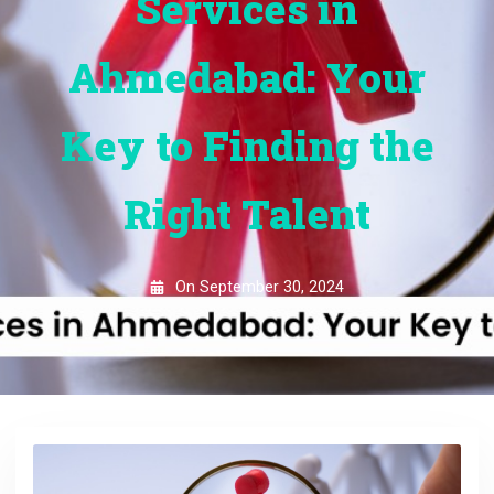
Services in
Ahmedabad: Your
Key to Finding the
Right Talent
On
September 30, 2024