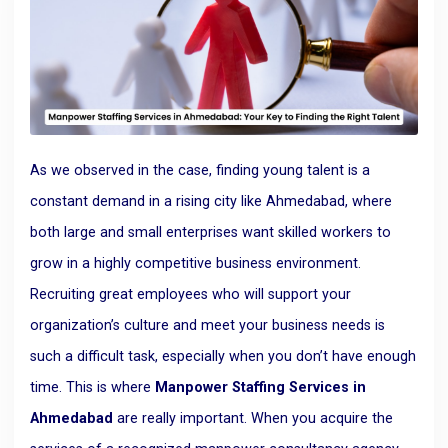
As we observed in the case, finding young talent is a
constant demand in a rising city like Ahmedabad, where
both large and small enterprises want skilled workers to
grow in a highly competitive business environment.
Recruiting great employees who will support your
organization’s culture and meet your business needs is
such a difficult task, especially when you don’t have enough
time. This is where
Manpower Staffing Services in
Ahmedabad
are really important. When you acquire the