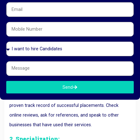
recommend are qualified and trustworthy. This reduces the
risk of a bad hire.
How to Choose the Right
Manpower
Consultancy in Ahmedabad
With so many options available, choosing the right
manpower consultancy
can seem overwhelming. Here are
a few tips to help you make the best choice:
1. Reputation and Track Record:
Send
Look for a consultancy with a solid reputation and a
proven track record of successful placements. Check
online reviews, ask for references, and speak to other
businesses that have used their services.
2. Specialization: