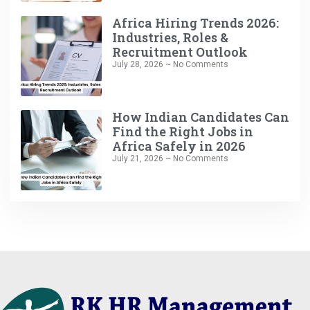
Africa Hiring Trends 2026:
Industries, Roles &
Recruitment Outlook
July 28, 2026
No Comments
How Indian Candidates Can
Find the Right Jobs in
Africa Safely in 2026
July 21, 2026
No Comments