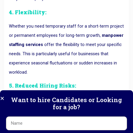
4. Flexibility:
Whether you need temporary staff for a short-term project
or permanent employees for long-term growth,
manpower
staffing services
offer the flexibility to meet your specific
needs. This is particularly useful for businesses that
experience seasonal fluctuations or sudden increases in
workload.
5. Reduced Hiring Risks:
Want to hire Candidates or Looking
Hiring the wrong candidate can be costly and disruptive to
for a job?
your business.
Manpower consultancies
conduct
thorough background checks, skill assessments, and
reference checks to ensure that the candidates they