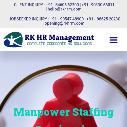
CLIENT INQUIRY : +91- 84606 62200 | +91- 90330 66011
|
hello@rkhrm.com
JOBSEEKER INQUIRY : +91 - 90547 48900 | +91 - 96625 20230
|
opening@rkhrm.com
Manpower Staffing