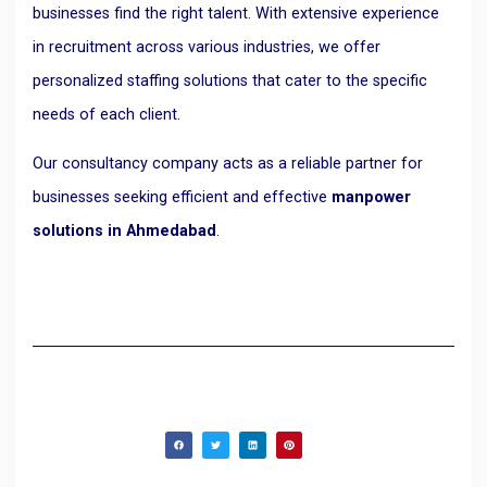
businesses find the right talent. With extensive experience
in recruitment across various industries, we offer
personalized staffing solutions that cater to the specific
needs of each client.
Our consultancy company acts as a reliable partner for
businesses seeking efficient and effective
manpower
solutions in Ahmedabad
.