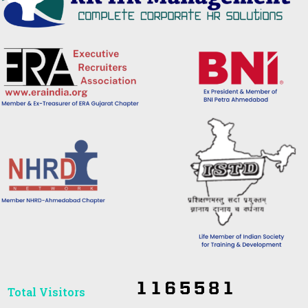
Total Visitors​