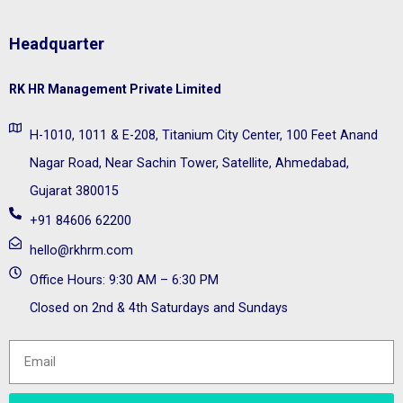
Headquarter
RK HR Management Private Limited
H-1010, 1011 & E-208, Titanium City Center, 100 Feet Anand
Nagar Road, Near Sachin Tower, Satellite, Ahmedabad,
Gujarat 380015
+91 84606 62200
hello@rkhrm.com
Office Hours: 9:30 AM – 6:30 PM
Closed on 2nd & 4th Saturdays and Sundays