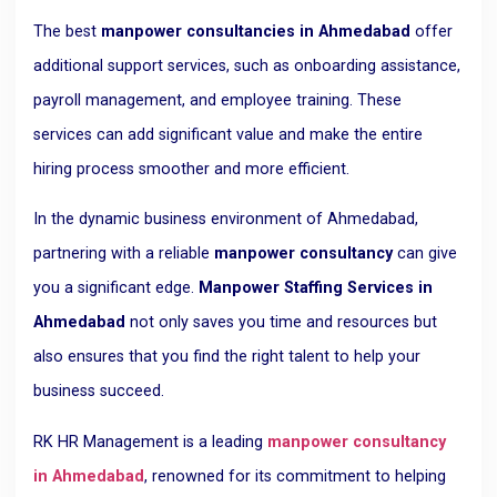
The best
manpower consultancies in Ahmedabad
offer
additional support services, such as onboarding assistance,
payroll management, and employee training. These
services can add significant value and make the entire
hiring process smoother and more efficient.
In the dynamic business environment of Ahmedabad,
partnering with a reliable
manpower consultancy
can give
you a significant edge.
Manpower Staffing Services in
Ahmedabad
not only saves you time and resources but
also ensures that you find the right talent to help your
business succeed.
RK HR Management is a leading
manpower consultancy
in Ahmedabad
, renowned for its commitment to helping