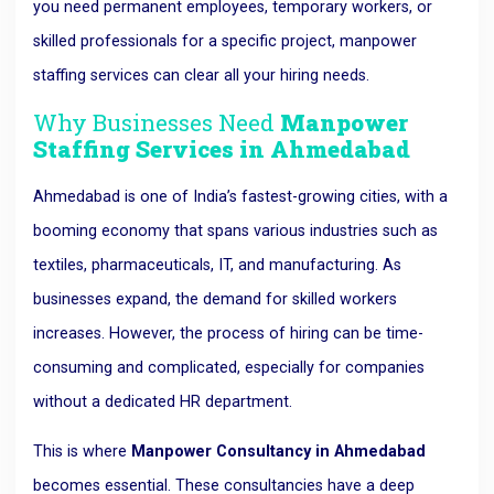
you need permanent employees, temporary workers, or
skilled professionals for a specific project, manpower
staffing services can clear all your hiring needs.
Why Businesses Need
Manpower
Staffing Services in Ahmedabad
Ahmedabad is one of India’s fastest-growing cities, with a
booming economy that spans various industries such as
textiles, pharmaceuticals, IT, and manufacturing. As
businesses expand, the demand for skilled workers
increases. However, the process of hiring can be time-
consuming and complicated, especially for companies
without a dedicated HR department.
This is where
Manpower Consultancy in Ahmedabad
becomes essential. These consultancies have a deep