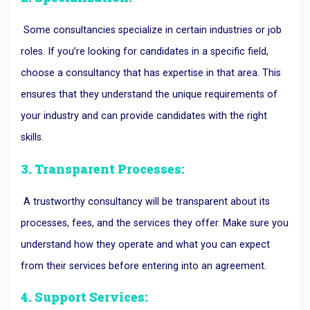
Some consultancies specialize in certain industries or job
roles. If you’re looking for candidates in a specific field,
choose a consultancy that has expertise in that area. This
ensures that they understand the unique requirements of
your industry and can provide candidates with the right
skills.
3. Transparent Processes:
A trustworthy consultancy will be transparent about its
processes, fees, and the services they offer. Make sure you
understand how they operate and what you can expect
from their services before entering into an agreement.
4. Support Services: