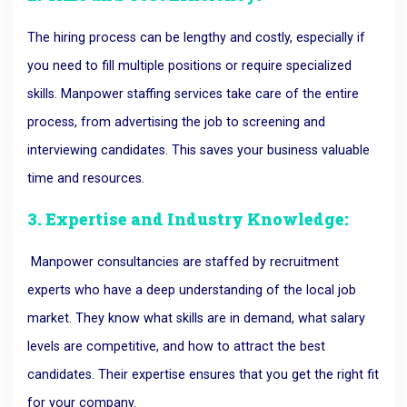
The hiring process can be lengthy and costly, especially if
you need to fill multiple positions or require specialized
skills. Manpower staffing services take care of the entire
process, from advertising the job to screening and
interviewing candidates. This saves your business valuable
time and resources.
3. Expertise and Industry Knowledge:
Manpower consultancies are staffed by recruitment
experts who have a deep understanding of the local job
market. They know what skills are in demand, what salary
levels are competitive, and how to attract the best
candidates. Their expertise ensures that you get the right fit
for your company.