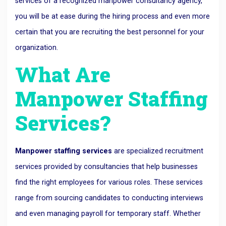
services of a recognized manpower consultancy agency,
you will be at ease during the hiring process and even more
certain that you are recruiting the best personnel for your
organization.
What Are
Manpower Staffing
Services?
Manpower staffing services
are specialized recruitment
services provided by consultancies that help businesses
find the right employees for various roles. These services
range from sourcing candidates to conducting interviews
and even managing payroll for temporary staff. Whether