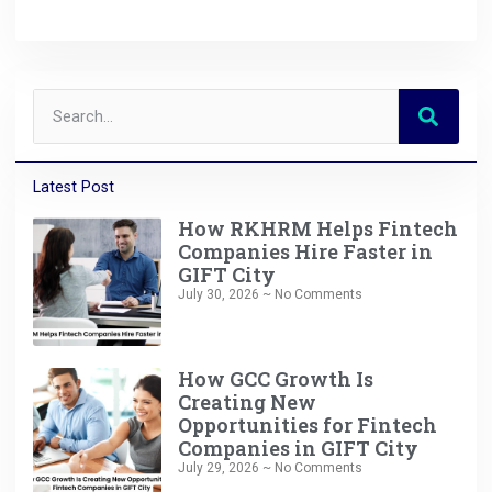
Latest Post
How RKHRM Helps Fintech
Companies Hire Faster in
GIFT City
July 30, 2026
No Comments
How GCC Growth Is
Creating New
Opportunities for Fintech
Companies in GIFT City
July 29, 2026
No Comments