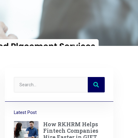
Latest Post
How RKHRM Helps
Fintech Companies
Hire Faster in GIFT