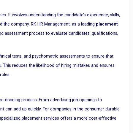
es. It involves understanding the candidate’s experience, skills,
e and the company. RK HR Management, as a leading
placement
d assessment process to evaluate candidates’ qualifications,
chnical tests, and psychometric assessments to ensure that
This reduces the likelihood of hiring mistakes and ensures
roles.
rce-draining process. From advertising job openings to
nt can add up quickly. For companies in the consumer durable
h specialized placement services offers a more cost-effective