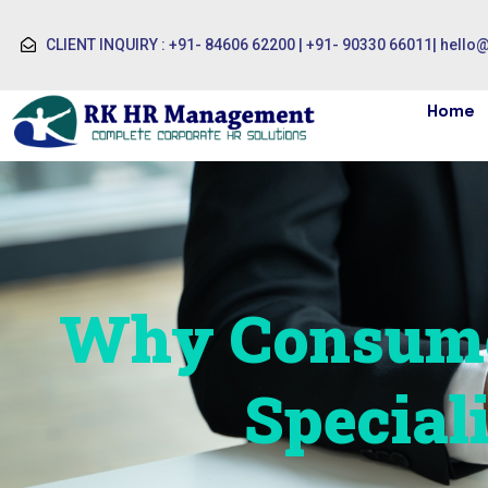
CLIENT INQUIRY : +91- 84606 62200 | +91- 90330 66011
|
hello
Home
Why Consume
Special