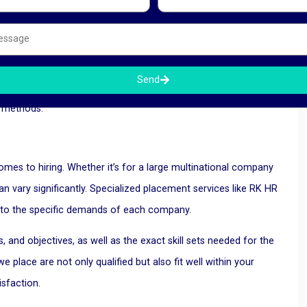
ctivity. By partnering with specialized placement services,
 spent on recruitment.
tise, and advanced recruitment tools to streamline the hiring
Send
t candidate quickly, enabling companies to fill vacancies in a
t methods.
es to hiring. Whether it’s for a large multinational company
an vary significantly. Specialized placement services like RK HR
 to the specific demands of each company.
 and objectives, as well as the exact skill sets needed for the
 place are not only qualified but also fit well within your
isfaction.