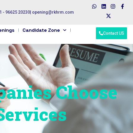
1 - 96625 20230
|
opening@rkhrm.com
enings
Candidate Zone
Contact US
anies Choose
Services