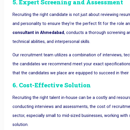
5. Expert Screening and Assessment
Recruiting the right candidate is not just about reviewing resum
and personality to ensure they’re the perfect fit for the rol
consultant in Ahmedabad
, conducts a thorough screening an
technical abilities, and interpersonal skills.
Our recruitment team utilizes a combination of interviews, te
the candidates we recommend meet your exact specifications. 
that the candidates we place are equipped to succeed in their 
6. Cost-Effective Solution
Recruiting the right talent in-house can be a costly and resou
conducting interviews and assessments, the cost of recruitme
sector, especially small to mid-sized businesses, working wit
solution.