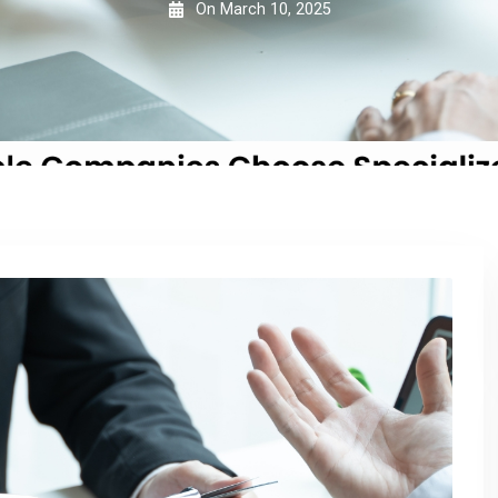
On
March 10, 2025