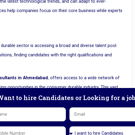
the latest technological trends, and can adapt to ever-
ces help companies focus on their core business while experts
urable sector is accessing a broad and diverse talent pool.
tions, finding candidates with the right qualifications and
sultants in Ahmedabad
, offers access to a wide network of
king opportunities in the consumer durable industry. This vast
ant to hire Candidates or Looking for a jo
ce, qualifications, and cultural fit, ensuring that companies do
ions.
of the essence. Delays in hiring can lead to operational