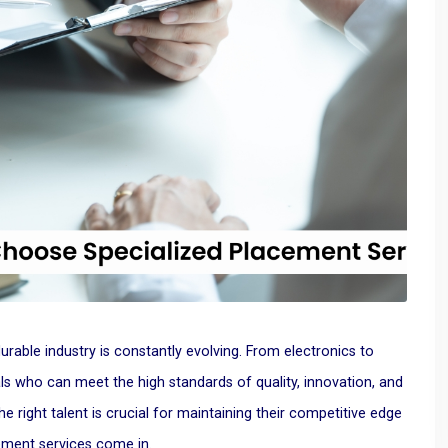
rable industry is constantly evolving. From electronics to
ls who can meet the high standards of quality, innovation, and
he right talent is crucial for maintaining their competitive edge
ement services come in.