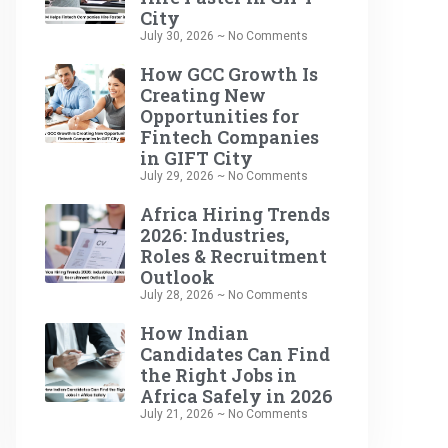
City
July 30, 2026
No Comments
How GCC Growth Is
Creating New
Opportunities for
Fintech Companies
in GIFT City
July 29, 2026
No Comments
Africa Hiring Trends
2026: Industries,
Roles & Recruitment
Outlook
July 28, 2026
No Comments
How Indian
Candidates Can Find
the Right Jobs in
Africa Safely in 2026
July 21, 2026
No Comments