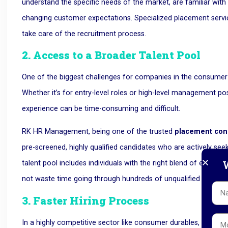
understand the specific needs of the market, are familiar with 
changing customer expectations. Specialized placement servi
take care of the recruitment process.
2. Access to a Broader Talent Pool
One of the biggest challenges for companies in the consumer d
Whether it’s for entry-level roles or high-level management posi
experience can be time-consuming and difficult.
RK HR Management, being one of the trusted
placement con
pre-screened, highly qualified candidates who are actively see
W
talent pool includes individuals with the right blend of experien
not waste time going through hundreds of unqualified applicat
3. Faster Hiring Process
In a highly competitive sector like consumer durables, time is 