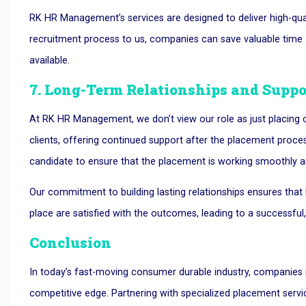
RK HR Management’s services are designed to deliver high-qual
recruitment process to us, companies can save valuable time an
available.
7. Long-Term Relationships and Suppo
At RK HR Management, we don’t view our role as just placing ca
clients, offering continued support after the placement proce
candidate to ensure that the placement is working smoothly a
Our commitment to building lasting relationships ensures th
place are satisfied with the outcomes, leading to a successful
Conclusion
In today’s fast-moving consumer durable industry, companies n
competitive edge. Partnering with specialized placement ser