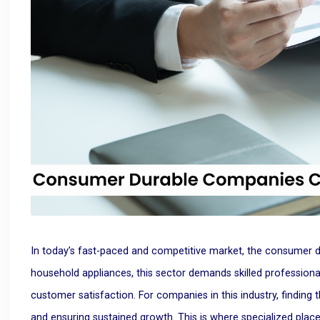
In today’s fast-paced and competitive market, the consumer du
household appliances, this sector demands skilled professiona
customer satisfaction. For companies in this industry, finding t
and ensuring sustained growth. This is where specialized plac