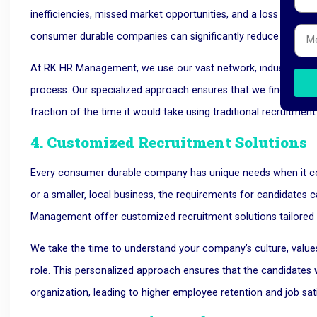
inefficiencies, missed market opportunities, and a loss in produ
consumer durable companies can significantly reduce the time
At RK HR Management, we use our vast network, industry exper
process. Our specialized approach ensures that we find the righ
fraction of the time it would take using traditional recruitmen
4. Customized Recruitment Solutions
Every consumer durable company has unique needs when it com
or a smaller, local business, the requirements for candidates c
Management offer customized recruitment solutions tailored
We take the time to understand your company’s culture, values,
role. This personalized approach ensures that the candidates we
organization, leading to higher employee retention and job sat