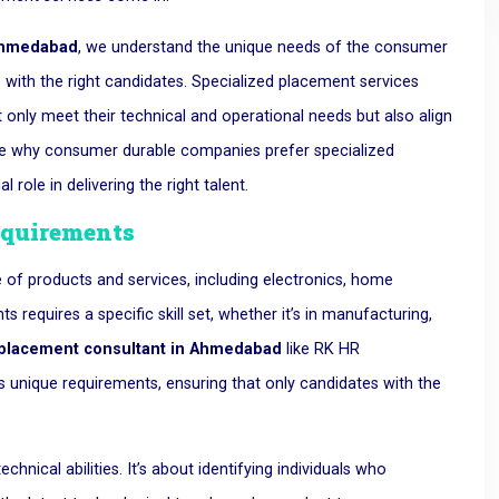
 Ahmedabad
, we understand the unique needs of the consumer
with the right candidates. Specialized placement services
 only meet their technical and operational needs but also align
plore why consumer durable companies prefer specialized
ole in delivering the right talent.
equirements
 of products and services, including electronics, home
requires a specific skill set, whether it’s in manufacturing,
placement consultant in Ahmedabad
like RK HR
unique requirements, ensuring that only candidates with the
echnical abilities. It’s about identifying individuals who