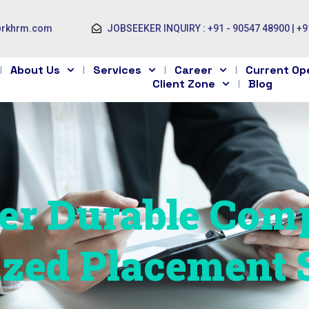
@rkhrm.com
JOBSEEKER INQUIRY : +91 - 90547 48900 | +9
About Us
Services
Career
Current Op
Client Zone
Blog
r Durable Comp
ized Placement 