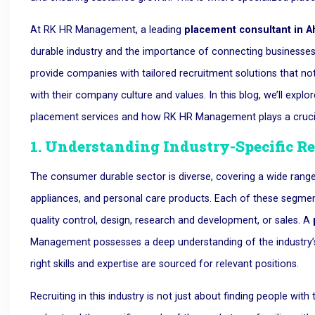
At RK HR Management, a leading
placement consultant in
durable industry and the importance of connecting businesses 
provide companies with tailored recruitment solutions that not
with their company culture and values. In this blog, we’ll ex
placement services and how RK HR Management plays a crucial r
1. Understanding Industry-Specific R
The consumer durable sector is diverse, covering a wide range
appliances, and personal care products. Each of these segments 
quality control, design, research and development, or sales. A
Management possesses a deep understanding of the industry’s 
right skills and expertise are sourced for relevant positions.
Recruiting in this industry is not just about finding people with t