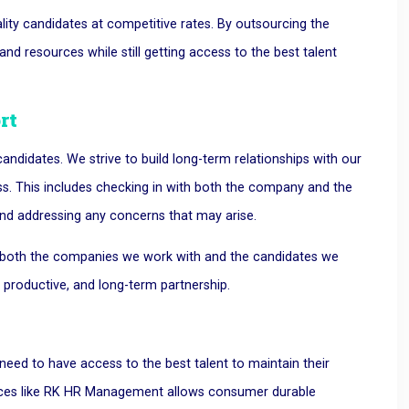
ity candidates at competitive rates. By outsourcing the
d resources while still getting access to the best talent
rt
ndidates. We strive to build long-term relationships with our
ss. This includes checking in with both the company and the
nd addressing any concerns that may arise.
at both the companies we work with and the candidates we
, productive, and long-term partnership.
eed to have access to the best talent to maintain their
vices like RK HR Management allows consumer durable