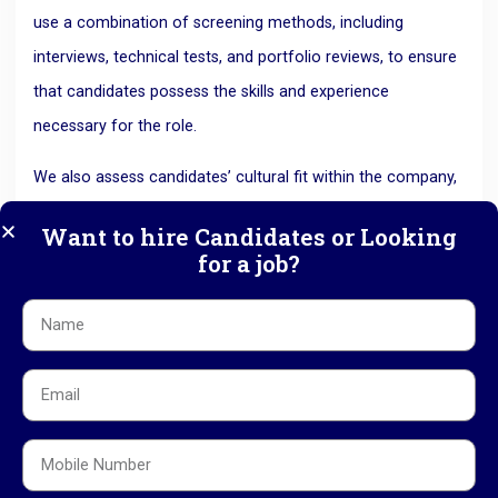
use a combination of screening methods, including
interviews, technical tests, and portfolio reviews, to ensure
that candidates possess the skills and experience
necessary for the role.
We also assess candidates’ cultural fit within the company,
as this is often just as important as technical expertise. Our
Want to hire Candidates or Looking
thorough screening process ensures that media
for a job?
companies only receive candidates who meet their exact
needs and will contribute to their long-term success.
5. Faster Recruitment Process
In the media industry, timing is everything. Tight deadlines
and the need to stay ahead of the competition often mean
that companies can’t afford to wait long to fill vacancies.