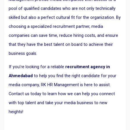
pool of qualified candidates who are not only technically
skilled but also a perfect cultural fit for the organization. By
choosing a specialized recruitment partner, media
companies can save time, reduce hiring costs, and ensure
that they have the best talent on board to achieve their
business goals.
If you’re looking for a reliable
recruitment agency in
Ahmedabad
to help you find the right candidate for your
media company, RK HR Management is here to assist.
Contact us today to learn how we can help you connect
with top talent and take your media business to new
heights!