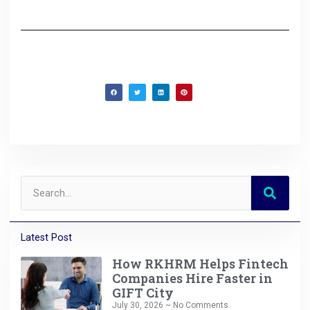
Latest Post
How RKHRM Helps Fintech
Companies Hire Faster in
GIFT City
July 30, 2026
No Comments