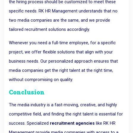
the hiring process should be customized to meet these
specific needs. RK HR Management understands that no
two media companies are the same, and we provide
tailored recruitment solutions accordingly.
Whenever you need a full-time employee, for a specific
project, we offer flexible solutions that align with your
business needs. Our personalized approach ensures that
media companies get the right talent at the right time,
without compromising on quality.
Conclusion
The media industry is a fast-moving, creative, and highly
competitive field, and finding the right talent is essential for
success. Specialized
recruitment agencies
like RK HR
Management provide media companies with access to a