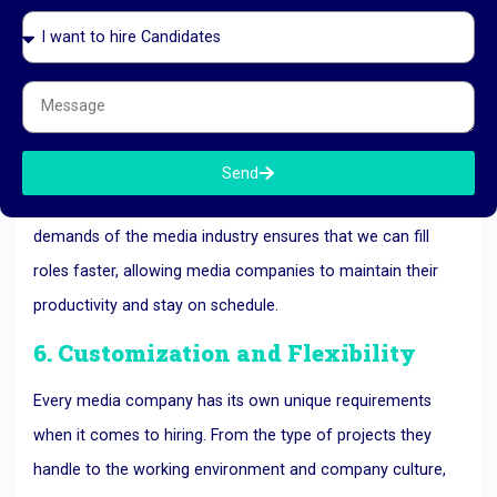
Working with a
recruitment agency in Ahmedabad
like
RK HR Management helps media companies speed up their
hiring process.
We use our vast network and efficient recruitment
strategies to identify and place qualified candidates quickly.
Send
Our expertise in sourcing candidates who meet the specific
demands of the media industry ensures that we can fill
roles faster, allowing media companies to maintain their
productivity and stay on schedule.
6. Customization and Flexibility
Every media company has its own unique requirements
when it comes to hiring. From the type of projects they
handle to the working environment and company culture,