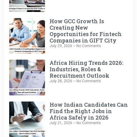
How GCC Growth Is
Creating New
Opportunities for Fintech
Companies in GIFT City
July 29, 2026
No Comments
Africa Hiring Trends 2026:
Industries, Roles &
Recruitment Outlook
July 28, 2026
No Comments
How Indian Candidates Can
Find the Right Jobs in
Africa Safely in 2026
July 21, 2026
No Comments