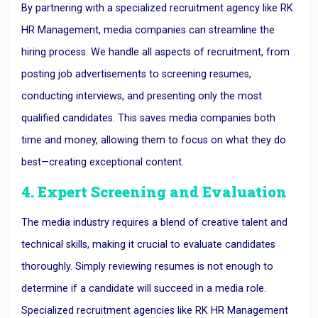
By partnering with a specialized recruitment agency like RK
HR Management, media companies can streamline the
hiring process. We handle all aspects of recruitment, from
posting job advertisements to screening resumes,
conducting interviews, and presenting only the most
qualified candidates. This saves media companies both
time and money, allowing them to focus on what they do
best—creating exceptional content.
4. Expert Screening and Evaluation
The media industry requires a blend of creative talent and
technical skills, making it crucial to evaluate candidates
thoroughly. Simply reviewing resumes is not enough to
determine if a candidate will succeed in a media role.
Specialized recruitment agencies like RK HR Management