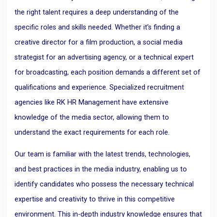
the right talent requires a deep understanding of the
specific roles and skills needed. Whether it’s finding a
creative director for a film production, a social media
strategist for an advertising agency, or a technical expert
for broadcasting, each position demands a different set of
qualifications and experience. Specialized recruitment
agencies like RK HR Management have extensive
knowledge of the media sector, allowing them to
understand the exact requirements for each role.
Our team is familiar with the latest trends, technologies,
and best practices in the media industry, enabling us to
identify candidates who possess the necessary technical
expertise and creativity to thrive in this competitive
environment. This in-depth industry knowledge ensures that