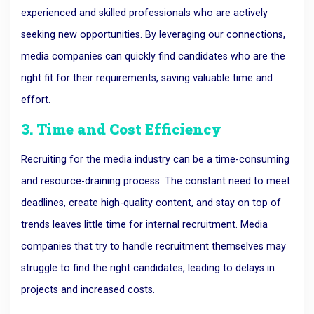
experienced and skilled professionals who are actively
seeking new opportunities. By leveraging our connections,
media companies can quickly find candidates who are the
right fit for their requirements, saving valuable time and
effort.
3. Time and Cost Efficiency
Recruiting for the media industry can be a time-consuming
and resource-draining process. The constant need to meet
deadlines, create high-quality content, and stay on top of
trends leaves little time for internal recruitment. Media
companies that try to handle recruitment themselves may
struggle to find the right candidates, leading to delays in
projects and increased costs.