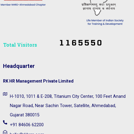
Total Visitors​
Headquarter
RK HR Management Private Limited
H-1010, 1011 & E-208, Titanium City Center, 100 Feet Anand
Nagar Road, Near Sachin Tower, Satellite, Ahmedabad,
Gujarat 380015
+91 84606 62200