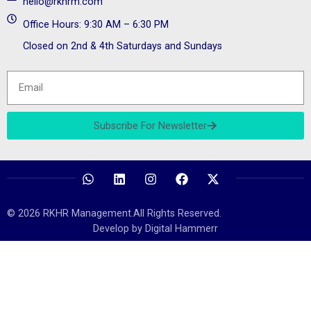
hello@rkhrm.com
Office Hours: 9:30 AM – 6:30 PM
Closed on 2nd & 4th Saturdays and Sundays
Subscribe For Newsletter
© 2026 RKHR Management.All Rights Reserved.
Develop by Digital Hammerr