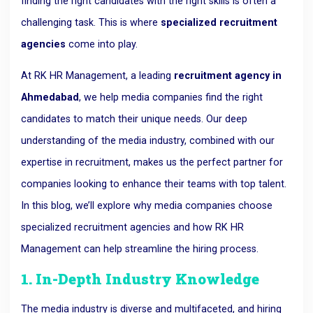
finding the right candidates with the right skills is often a
challenging task. This is where
specialized recruitment
agencies
come into play.
At RK HR Management, a leading
recruitment agency in
Ahmedabad
, we help media companies find the right
candidates to match their unique needs. Our deep
understanding of the media industry, combined with our
expertise in recruitment, makes us the perfect partner for
companies looking to enhance their teams with top talent.
In this blog, we’ll explore why media companies choose
specialized recruitment agencies and how RK HR
Management can help streamline the hiring process.
1. In-Depth Industry Knowledge
The media industry is diverse and multifaceted, and hiring