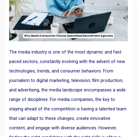
The media industry is one of the most dynamic and fast-
paced sectors, constantly evolving with the advent of new
technologies, trends, and consumer behaviors. From
journalism to digital marketing, television, film production,
and advertising, the media landscape encompasses a wide
range of disciplines. For media companies, the key to
staying ahead of the competition is having a talented team
that can adapt to these changes, create innovative
content, and engage with diverse audiences. However,