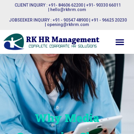
CLIENT INQUIRY : +91- 84606 62200 | +91- 90330 66011
|
hello@rkhrm.com
JOBSEEKER INQUIRY : +91 - 90547 48900 | +91 - 96625 20230
|
opening@rkhrm.com
Why Media