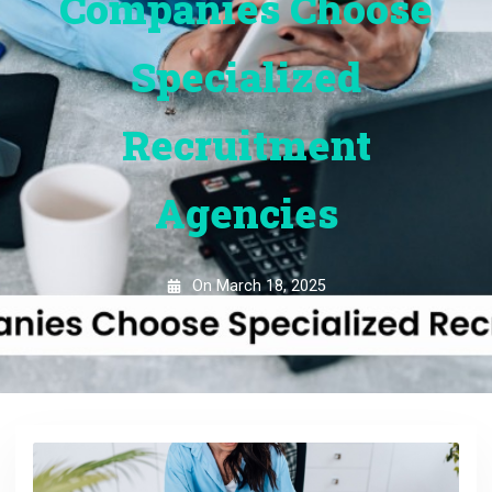
Companies Choose
Specialized
Recruitment
Agencies
On
March 18, 2025