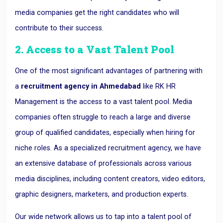
media companies get the right candidates who will
contribute to their success.
2. Access to a Vast Talent Pool
One of the most significant advantages of partnering with
a
recruitment agency in Ahmedabad
like RK HR
Management is the access to a vast talent pool. Media
companies often struggle to reach a large and diverse
group of qualified candidates, especially when hiring for
niche roles. As a specialized recruitment agency, we have
an extensive database of professionals across various
media disciplines, including content creators, video editors,
graphic designers, marketers, and production experts.
Our wide network allows us to tap into a talent pool of