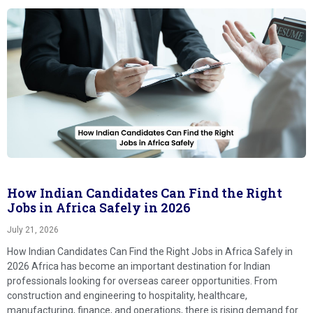
How Indian Candidates Can Find the Right
Jobs in Africa Safely in 2026
July 21, 2026
How Indian Candidates Can Find the Right Jobs in Africa Safely in
2026 Africa has become an important destination for Indian
professionals looking for overseas career opportunities. From
construction and engineering to hospitality, healthcare,
manufacturing, finance, and operations, there is rising demand for