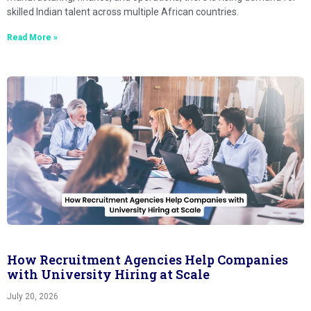
skilled Indian talent across multiple African countries.
Read More »
How Recruitment Agencies Help Companies
with University Hiring at Scale
July 20, 2026