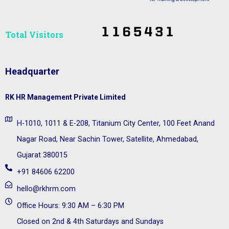
Total Visitors​
Headquarter
RK HR Management Private Limited
H-1010, 1011 & E-208, Titanium City Center, 100 Feet Anand
Nagar Road, Near Sachin Tower, Satellite, Ahmedabad,
Gujarat 380015
+91 84606 62200
hello@rkhrm.com
Office Hours: 9:30 AM – 6:30 PM
Closed on 2nd & 4th Saturdays and Sundays