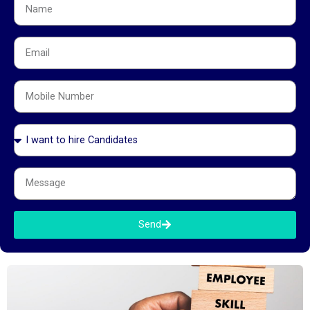
How to Crack GCC Interviews 2026: Complete
Guide for Tech, Finance & Operations Roles
July 6, 2026
How to Crack GCC Interviews 2026: Complete Guide for Tech,
Finance & Operations Roles You’ve sent the application. The
recruiter has reached out. The interviews are scheduled. Now what?
GCC interviews are not the same as IT services interviews, product
startup interviews, or domestic banking interviews. They have their
own
Send
Read More »