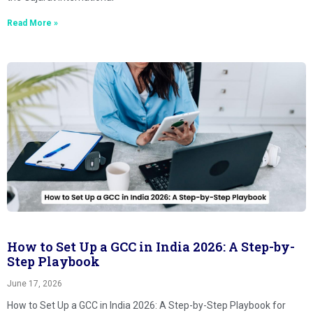
Read More »
How to Set Up a GCC in India 2026: A Step-by-
Step Playbook
June 17, 2026
How to Set Up a GCC in India 2026: A Step-by-Step Playbook for