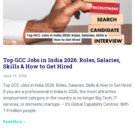
Top GCC Jobs in India 2026: Roles, Salaries,
Skills & How to Get Hired
June 19, 2026
Top GCC Jobs in India 2026: Roles, Salaries, Skills & How to Get Hired
If you are a professional in India in 2026, the most attractive
employment category in the country is no longer Big Tech, IT
services, or domestic startups — it’s Global Capability Centres. With
1.9 million people
Read More »