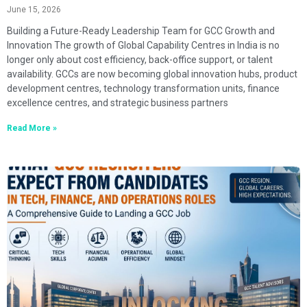
June 15, 2026
Building a Future-Ready Leadership Team for GCC Growth and
Innovation The growth of Global Capability Centres in India is no
longer only about cost efficiency, back-office support, or talent
availability. GCCs are now becoming global innovation hubs, product
development centres, technology transformation units, finance
excellence centres, and strategic business partners
Read More »