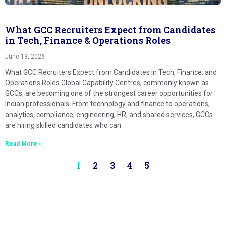
What GCC Recruiters Expect from Candidates
in Tech, Finance & Operations Roles
June 13, 2026
What GCC Recruiters Expect from Candidates in Tech, Finance, and
Operations Roles Global Capability Centres, commonly known as
GCCs, are becoming one of the strongest career opportunities for
Indian professionals. From technology and finance to operations,
analytics, compliance, engineering, HR, and shared services, GCCs
are hiring skilled candidates who can
Read More »
1
2
3
4
5