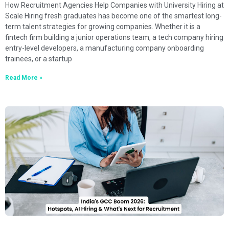
How Recruitment Agencies Help Companies with University Hiring at
Scale Hiring fresh graduates has become one of the smartest long-
term talent strategies for growing companies. Whether it is a
fintech firm building a junior operations team, a tech company hiring
entry-level developers, a manufacturing company onboarding
trainees, or a startup
Read More »