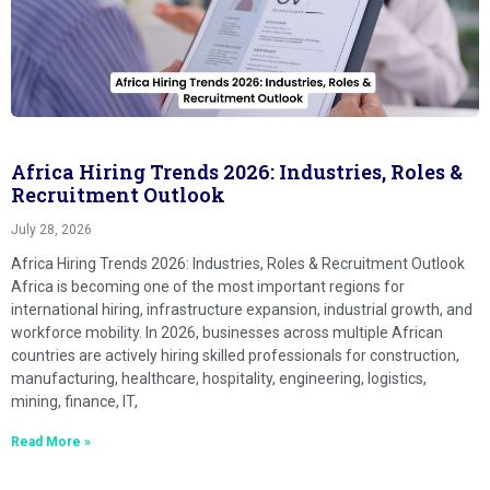
Africa Hiring Trends 2026: Industries, Roles &
Recruitment Outlook
July 28, 2026
Africa Hiring Trends 2026: Industries, Roles & Recruitment Outlook
Africa is becoming one of the most important regions for
international hiring, infrastructure expansion, industrial growth, and
workforce mobility. In 2026, businesses across multiple African
countries are actively hiring skilled professionals for construction,
manufacturing, healthcare, hospitality, engineering, logistics,
mining, finance, IT,
Read More »