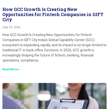
How GCC Growth Is Creating New
Opportunities for Fintech Companies in GIFT
City
July 29, 2026
How GCC Growth Is Creating New Opportunities for Fintech
Companies in GIFT City India’s Global Capability Center (GCC)
ecosystem is expanding rapidly, and its impact is no longer limited to
traditional IT or back-office functions. In 2026, GCC growth is
increasingly shaping the future of fintech, banking, financial
operations, compliance,
Read More »