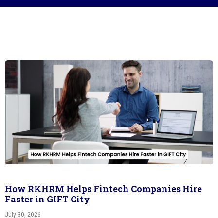
How RKHRM Helps Fintech Companies Hire
Faster in GIFT City
July 30, 2026