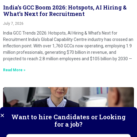
India’s GCC Boom 2026: Hotspots, AI Hiring &
What’s Next for Recruitment
July 7, 2026
India GCC Trends 2026: Hotspots, AI Hiring & What’s Next for
Recruitment India’s Global Capability Centre industry has crossed an
inflection point. With over 1,760 GCCs now operating, employing 1.9
million professionals, generating $70 billion in revenue, and
projected to reach 2.8 million employees and $105 billion by 2030 —
Read More »
Want to hire Candidates or Looking
for a job?