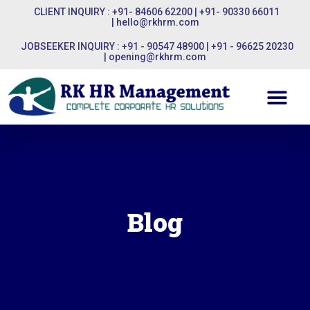
CLIENT INQUIRY : +91- 84606 62200 | +91- 90330 66011
|
hello@rkhrm.com
JOBSEEKER INQUIRY : +91 - 90547 48900 | +91 - 96625 20230
|
opening@rkhrm.com
Blog