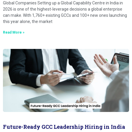
Global Companies Setting up a Global Capability Centre in India in
2026 is one of the highest-leverage decisions a global enterprise
can make. With 1,760+ existing GCCs and 100+ new ones launching
this year alone, the market
Read More »
Future-Ready GCC Leadership Hiring in India