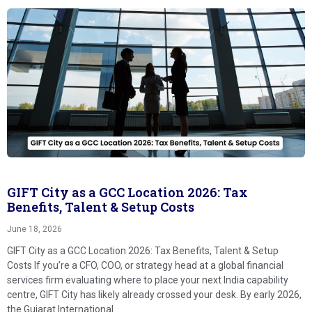
GIFT City as a GCC Location 2026: Tax
Benefits, Talent & Setup Costs
June 18, 2026
GIFT City as a GCC Location 2026: Tax Benefits, Talent & Setup
Costs If you’re a CFO, COO, or strategy head at a global financial
services firm evaluating where to place your next India capability
centre, GIFT City has likely already crossed your desk. By early 2026,
the Gujarat International