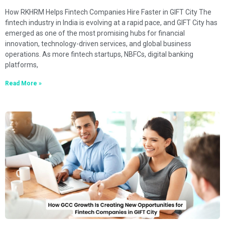
How RKHRM Helps Fintech Companies Hire Faster in GIFT City The
fintech industry in India is evolving at a rapid pace, and GIFT City has
emerged as one of the most promising hubs for financial
innovation, technology-driven services, and global business
operations. As more fintech startups, NBFCs, digital banking
platforms,
Read More »